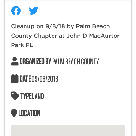
Cleanup on 9/8/18 by Palm Beach
County Chapter at John D MacAurtor
Park FL
ORGANIZED BY
PALM BEACH COUNTY
DATE
09/08/2018
TYPE
LAND
LOCATION