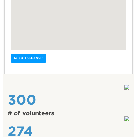
EDIT CLEANUP
300
# of volunteers
274