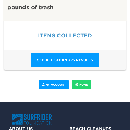
pounds of trash
ITEMS COLLECTED
SEE ALL CLEANUPS RESULTS
MY ACCOUNT
HOME
ABOUT US
BEACH CLEANUPS