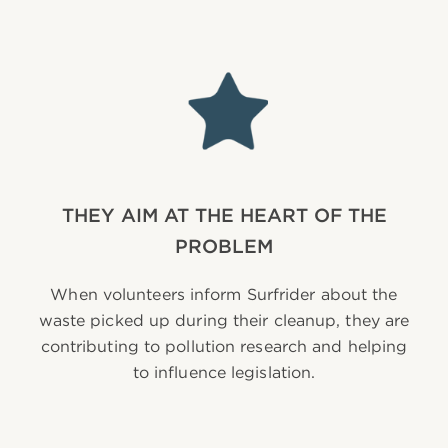
THEY AIM AT THE HEART OF THE
PROBLEM
When volunteers inform Surfrider about the
waste picked up during their cleanup, they are
contributing to pollution research and helping
to influence legislation.