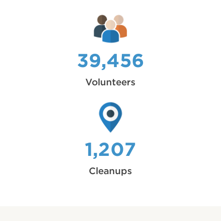
39,456
Volunteers
1,207
Cleanups