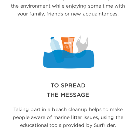
the environment while enjoying some time with
your family, friends or new acquaintances.
TO SPREAD
THE MESSAGE
Taking part in a beach cleanup helps to make
people aware of marine litter issues, using the
educational tools provided by Surfrider.