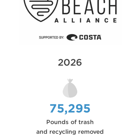
2026
75,295
Pounds of trash
and recycling removed