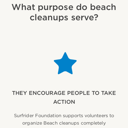
What purpose do beach
cleanups serve?
THEY ENCOURAGE PEOPLE TO TAKE
ACTION
Surfrider Foundation supports volunteers to
organize Beach cleanups completely