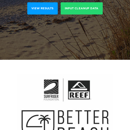
VIEW RESULTS
INPUT CLEANUP DATA