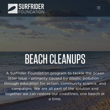
Skip
to
BEACH CLEANUPS
content
A Surfrider Foundation program to tackle the ocean
litter issue - primarily caused by plastic pollution -
through education for action, community science, and
campaigns. We are all part of the solution and
together we can restore our coastlines, one beach at
a time.