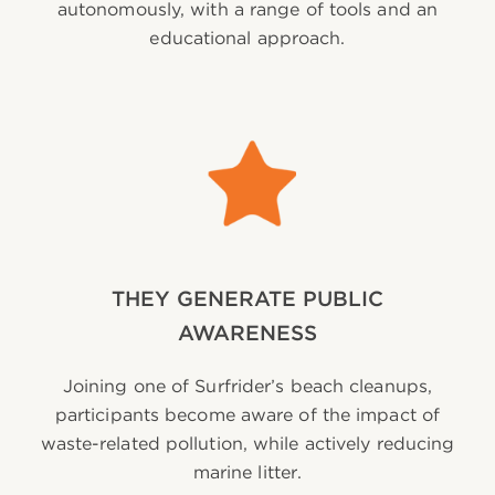
autonomously, with a range of tools and an
educational approach.
THEY GENERATE PUBLIC
AWARENESS
Joining one of Surfrider’s beach cleanups,
participants become aware of the impact of
waste-related pollution, while actively reducing
marine litter.