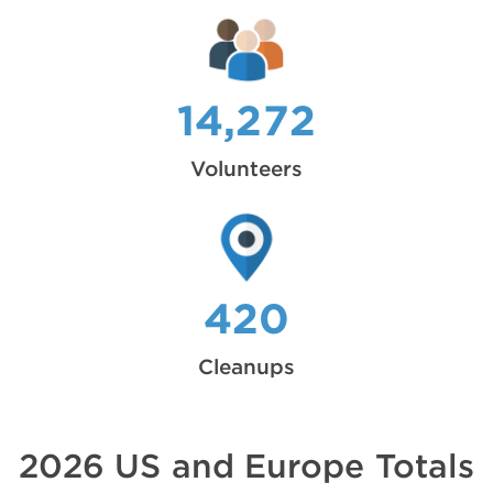
14,272
Volunteers
420
Cleanups
2026 US and Europe Totals