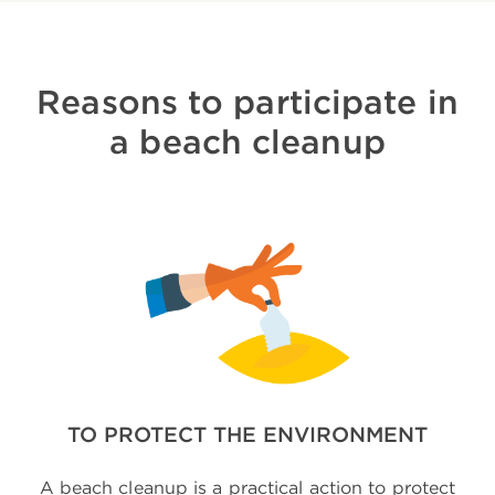
Reasons to participate in
a beach cleanup
TO PROTECT THE ENVIRONMENT
A beach cleanup is a practical action to protect