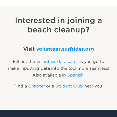
Interested in joining a
beach cleanup?
Visit
volunteer.surfrider.org
Fill out the
volunteer data card
as you go to
make inputting data into the tool more seamless!
Also available in
Spanish
.
Find a
Chapter
or a
Student Club
near you.