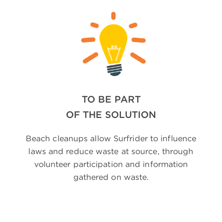
TO BE PART
OF THE SOLUTION
Beach cleanups allow Surfrider to influence
laws and reduce waste at source, through
volunteer participation and information
gathered on waste.