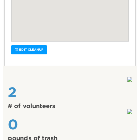
EDIT CLEANUP
2
# of volunteers
0
pounds of trash