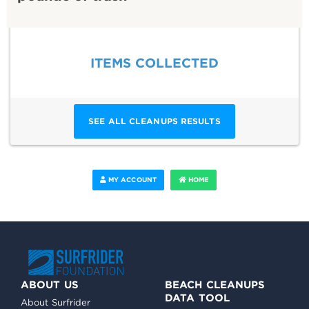
ITEMS COLLECTED
SEE ALL CLEANUPS RESULTS
MY ACCOUNT
HOME
ABOUT US
BEACH CLEANUPS
DATA TOOL
About Surfrider