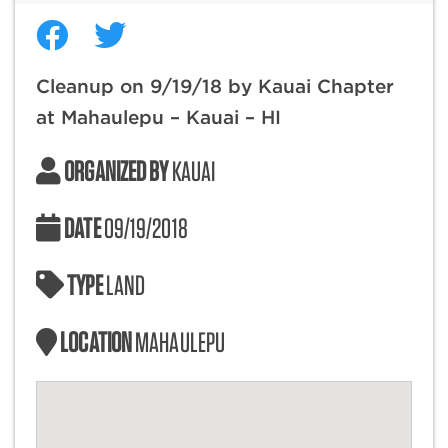
Cleanup on 9/19/18 by Kauai Chapter
at Mahaulepu – Kauai – HI
ORGANIZED BY
KAUAI
DATE
09/19/2018
TYPE
LAND
LOCATION
MAHAULEPU