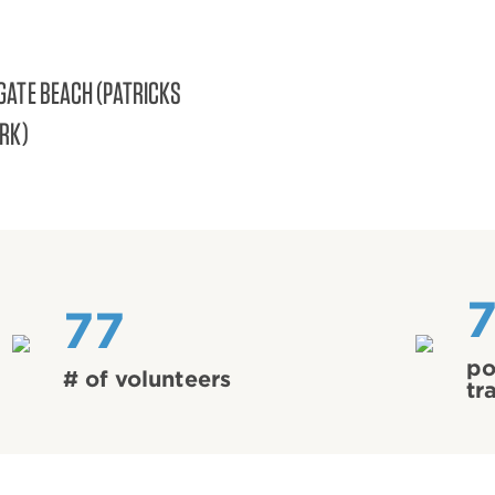
GATE BEACH (PATRICKS
ARK)
77
po
# of volunteers
tr