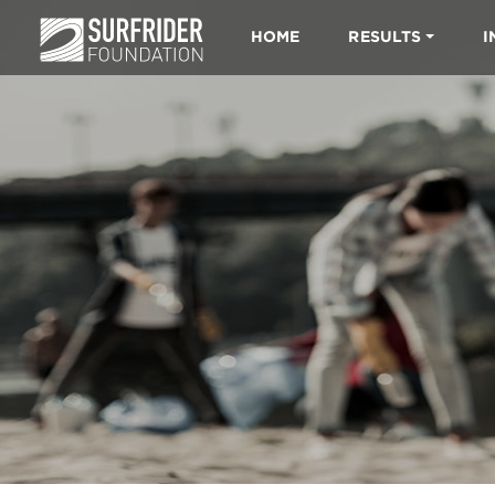
HOME
RESULTS
I