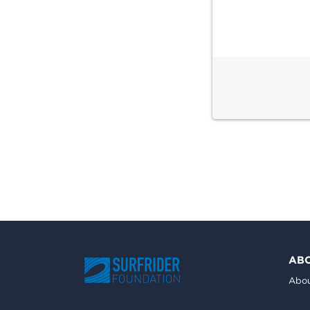
AB
Abou