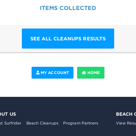
ITEMS COLLECTED
SEE ALL CLEANUPS RESULTS
MY ACCOUNT
HOME
OUT US
BEACH 
t Surfrider
Beach Cleanups
Program Partners
View Resu