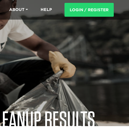
ABOUT
HELP
LOGIN / REGISTER
LEANUP RESULTS