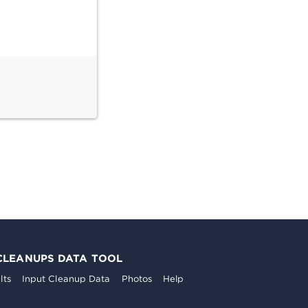
CLEANUPS DATA TOOL
lts
Input Cleanup Data
Photos
Help