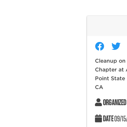
Cleanup on
Chapter at 
Point State
CA
ORGANIZED
DATE
09/15