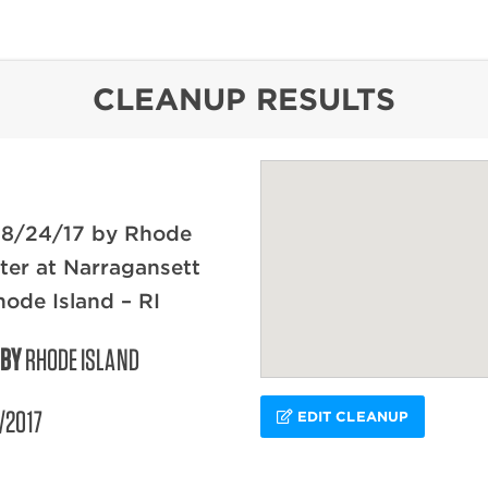
content
CLEANUP RESULTS
 8/24/17 by Rhode
ter at Narragansett
hode Island – RI
 BY
RHODE ISLAND
/2017
EDIT CLEANUP