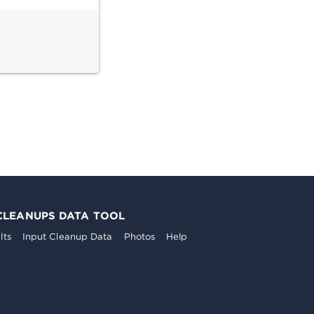
CLEANUPS DATA TOOL
lts
Input Cleanup Data
Photos
Help