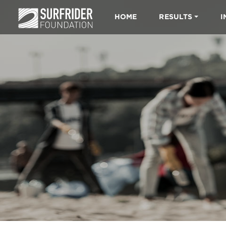
HOME
RESULTS
I