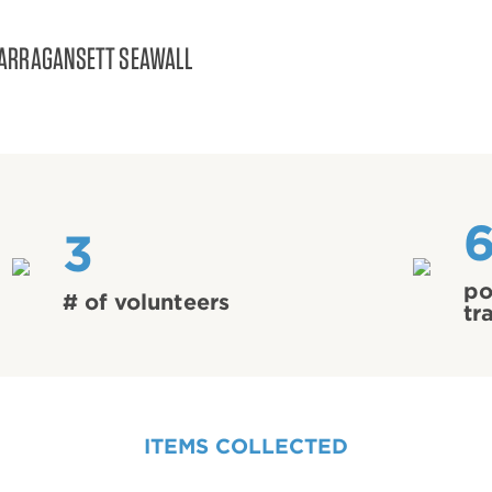
ARRAGANSETT SEAWALL
3
po
# of volunteers
tr
ITEMS COLLECTED