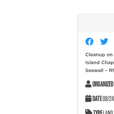
Cleanup on
Island Chap
Seawall – R
ORGANIZED
DATE
08/24
TYPE
LAND