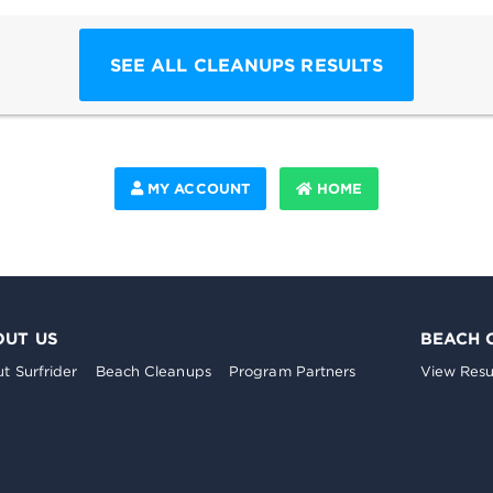
SEE ALL CLEANUPS RESULTS
MY ACCOUNT
HOME
OUT US
BEACH 
t Surfrider
Beach Cleanups
Program Partners
View Resu