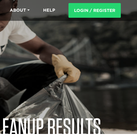
ABOUT
HELP
LOGIN / REGISTER
LEANUP RESULTS