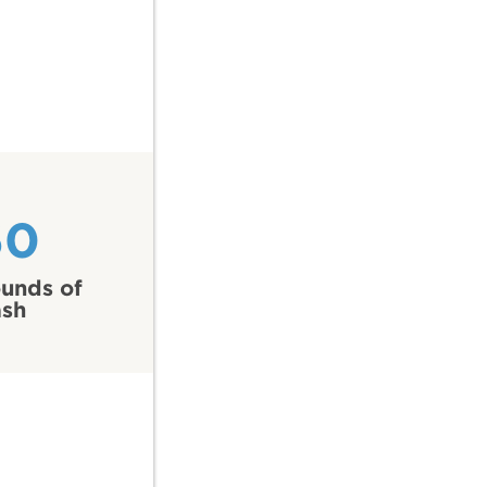
60
unds of
ash