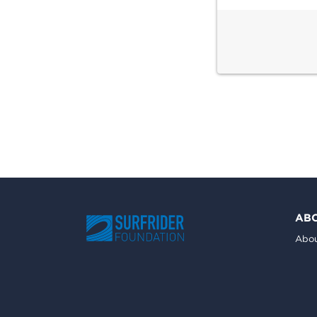
AB
Abou