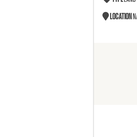
LOCATION
N