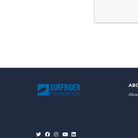
AB
Abou