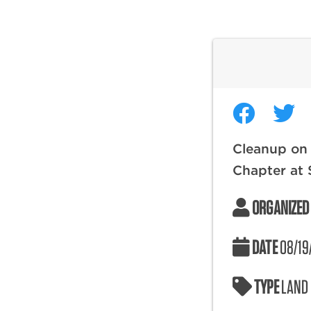
Cleanup on 
Chapter at 
ORGANIZED
DATE
08/19
TYPE
LAND