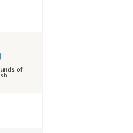
0
unds of
ash