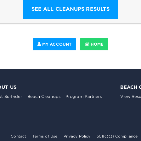
SEE ALL CLEANUPS RESULTS
MY ACCOUNT
HOME
OUT US
BEACH 
t Surfrider
Beach Cleanups
Program Partners
View Resu
Contact
Terms of Use
Privacy Policy
501(c)(3) Compliance