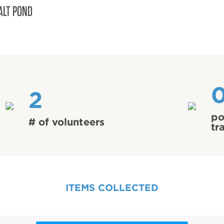
ALT POND
2
po
# of volunteers
tr
ITEMS COLLECTED