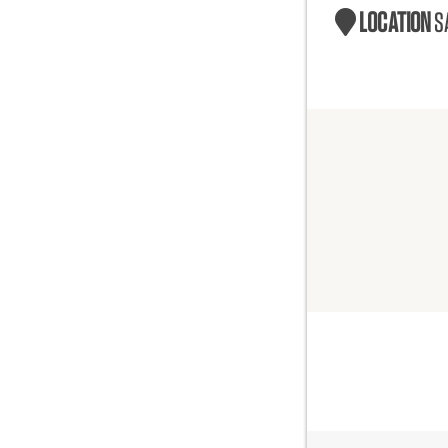
LOCATION
S