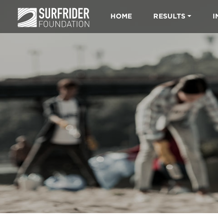
HOME
RESULTS
I