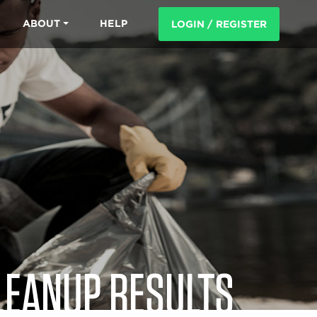
ABOUT
HELP
LOGIN / REGISTER
LEANUP RESULTS