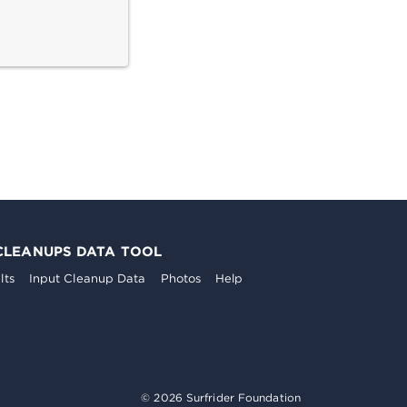
CLEANUPS DATA TOOL
lts
Input Cleanup Data
Photos
Help
© 2026 Surfrider Foundation