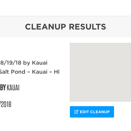
content
CLEANUP RESULTS
8/19/18 by Kauai
Salt Pond – Kauai – HI
 BY
KAUAI
/2018
EDIT CLEANUP