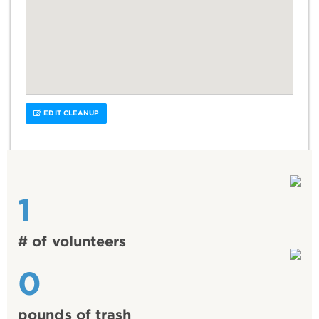
EDIT CLEANUP
1
# of volunteers
0
pounds of trash