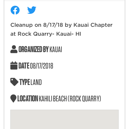
Cleanup on 8/17/18 by Kauai Chapter
at Rock Quarry- Kauai- HI
ORGANIZED BY
KAUAI
DATE
08/17/2018
TYPE
LAND
LOCATION
KAHILI BEACH (ROCK QUARRY)