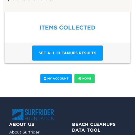
ITEMS COLLECTED
SEE ALL CLEANUPS RESULTS
MY ACCOUNT
HOME
ABOUT US
BEACH CLEANUPS
DATA TOOL
About Surfrider