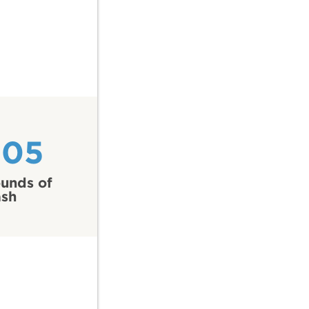
205
unds of
ash