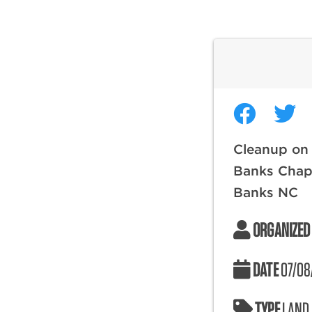
Cleanup on 
Banks Chap
Banks NC
ORGANIZED
DATE
07/08
TYPE
LAND