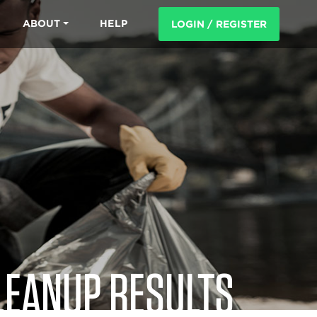
ABOUT
HELP
LOGIN / REGISTER
LEANUP RESULTS