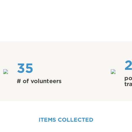
35
po
# of volunteers
tr
ITEMS COLLECTED