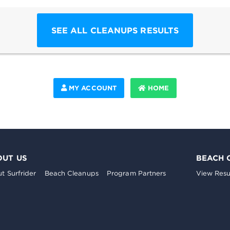
SEE ALL CLEANUPS RESULTS
MY ACCOUNT
HOME
OUT US
BEACH 
t Surfrider
Beach Cleanups
Program Partners
View Resu