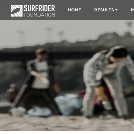
HOME
RESULTS
I