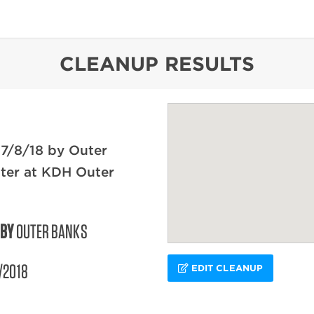
content
CLEANUP RESULTS
7/8/18 by Outer
ter at KDH Outer
 BY
OUTER BANKS
/2018
EDIT CLEANUP