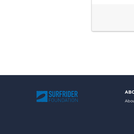
AB
Abou