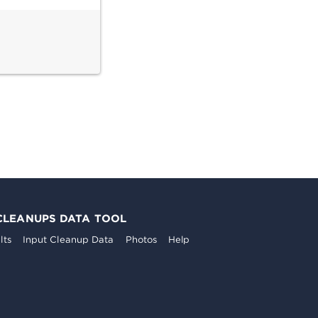
CLEANUPS DATA TOOL
lts
Input Cleanup Data
Photos
Help