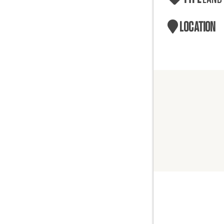
LOCATION