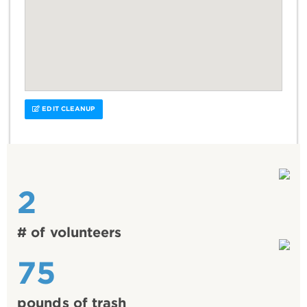
EDIT CLEANUP
2
# of volunteers
75
pounds of trash