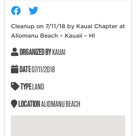
Cleanup on 7/11/18 by Kauai Chapter at
Aliomanu Beach – Kauaii – HI
ORGANIZED BY
KAUAI
DATE
07/11/2018
TYPE
LAND
LOCATION
ALIOMANU BEACH