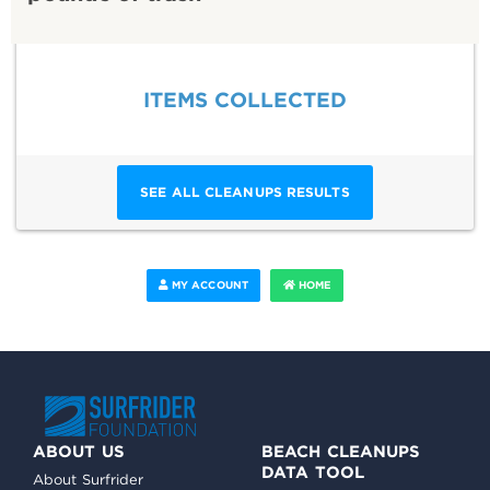
ITEMS COLLECTED
SEE ALL CLEANUPS RESULTS
MY ACCOUNT
HOME
ABOUT US
BEACH CLEANUPS
DATA TOOL
About Surfrider