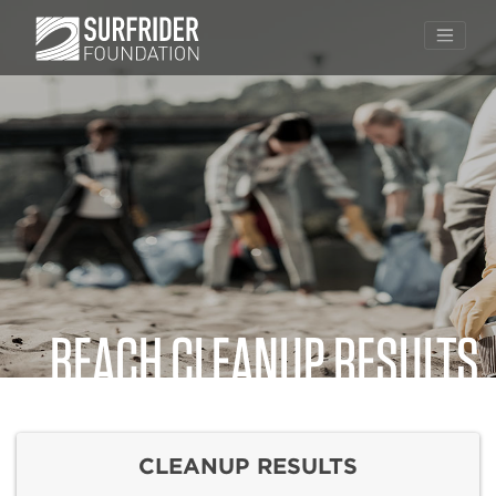
BEACH CLEANUP RESULTS
Skip
to
content
CLEANUP RESULTS