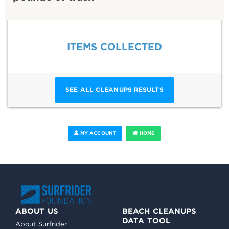
ITEMS COLLECTED
SEE ALL CLEANUPS RESULTS
MY ACCOUNT
HOME
ABOUT US
BEACH CLEANUPS
DATA TOOL
About Surfrider