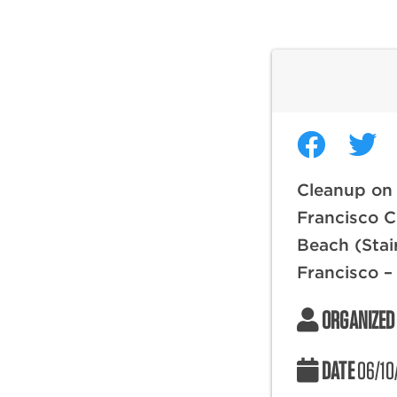
Cleanup on
Francisco C
Beach (Stai
Francisco –
ORGANIZED
DATE
06/10