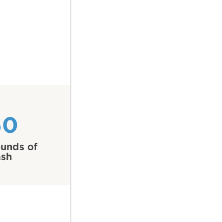
60
unds of
ash