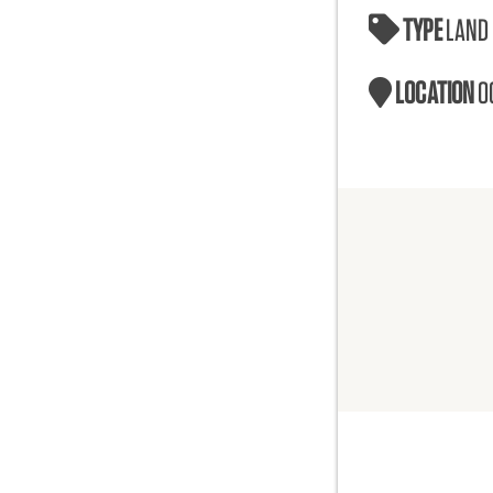
TYPE
LAND
LOCATION
O