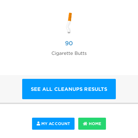
90
Cigarette Butts
SEE ALL CLEANUPS RESULTS
MY ACCOUNT
HOME