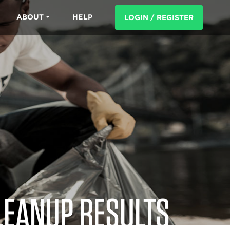
ABOUT
HELP
LOGIN / REGISTER
LEANUP RESULTS