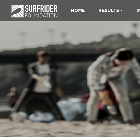
HOME
RESULTS
I