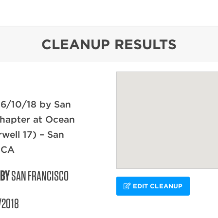
content
CLEANUP RESULTS
 6/10/18 by San
hapter at Ocean
rwell 17) – San
 CA
 BY
SAN FRANCISCO
EDIT CLEANUP
/2018