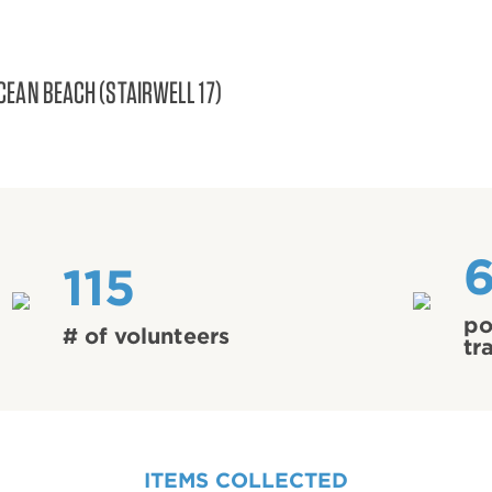
CEAN BEACH (STAIRWELL 17)
115
po
# of volunteers
tr
ITEMS COLLECTED