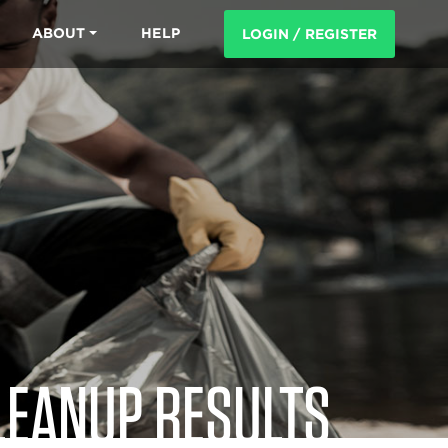
ABOUT
HELP
LOGIN / REGISTER
LEANUP RESULTS