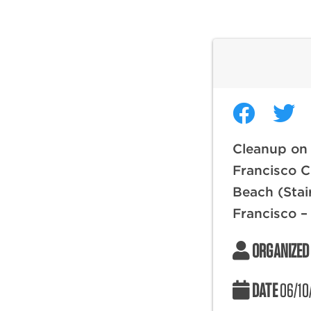
Cleanup on
Francisco C
Beach (Stai
Francisco –
ORGANIZED
DATE
06/10