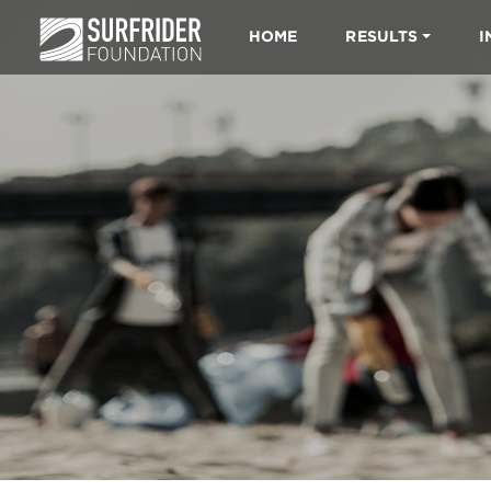
HOME
RESULTS
I