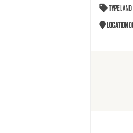
TYPE
LAND
LOCATION
O