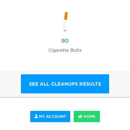
90
Cigarette Butts
SEE ALL CLEANUPS RESULTS
MY ACCOUNT
HOME