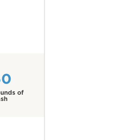
60
unds of
ash