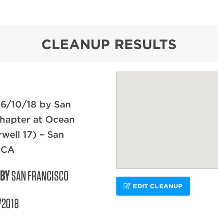
content
CLEANUP RESULTS
 6/10/18 by San
hapter at Ocean
rwell 17) – San
 CA
 BY
SAN FRANCISCO
EDIT CLEANUP
/2018