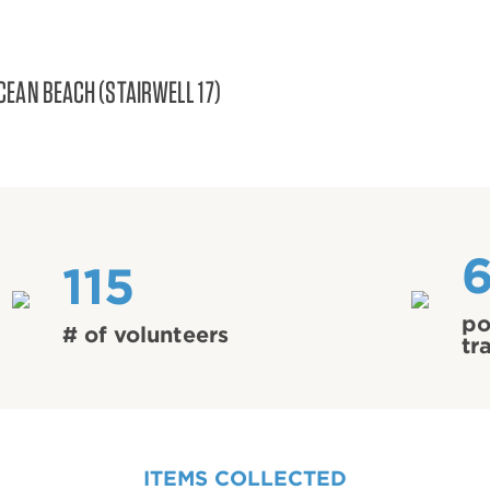
CEAN BEACH (STAIRWELL 17)
115
po
# of volunteers
tr
ITEMS COLLECTED