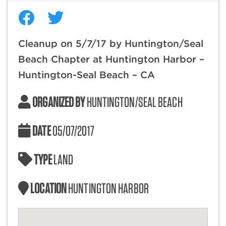
Cleanup on 5/7/17 by Huntington/Seal
Beach Chapter at Huntington Harbor –
Huntington-Seal Beach – CA
ORGANIZED BY
HUNTINGTON/SEAL BEACH
DATE
05/07/2017
TYPE
LAND
LOCATION
HUNTINGTON HARBOR