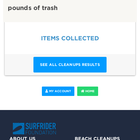
pounds of trash
ITEMS COLLECTED
SEE ALL CLEANUPS RESULTS
MY ACCOUNT
HOME
ABOUT US
BEACH CLEANUPS