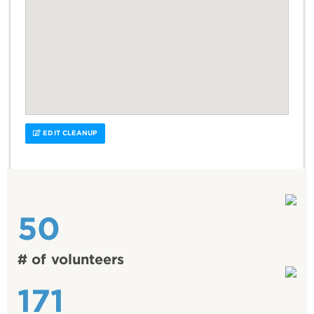
EDIT CLEANUP
50
# of volunteers
171