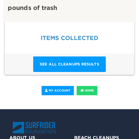
pounds of trash
ITEMS COLLECTED
SEE ALL CLEANUPS RESULTS
MY ACCOUNT
HOME
ABOUT US
BEACH CLEANUPS