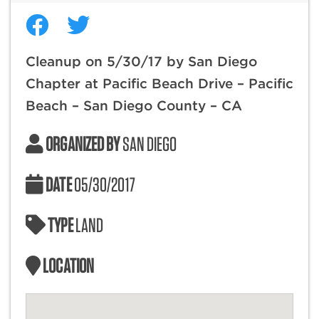
Cleanup on 5/30/17 by San Diego
Chapter at Pacific Beach Drive – Pacific
Beach – San Diego County – CA
ORGANIZED BY
SAN DIEGO
DATE
05/30/2017
TYPE
LAND
LOCATION