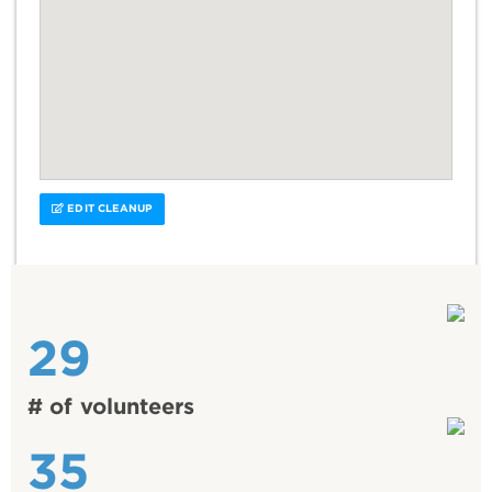
EDIT CLEANUP
29
# of volunteers
35