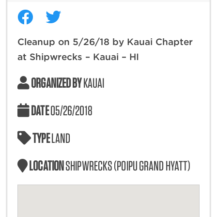
Cleanup on 5/26/18 by Kauai Chapter
at Shipwrecks – Kauai – HI
ORGANIZED BY
KAUAI
DATE
05/26/2018
TYPE
LAND
LOCATION
SHIPWRECKS (POIPU GRAND HYATT)