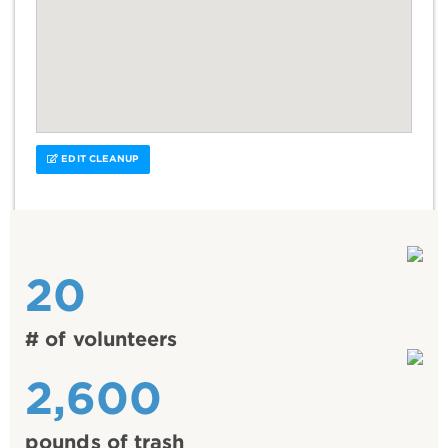
EDIT CLEANUP
20
# of volunteers
2,600
pounds of trash