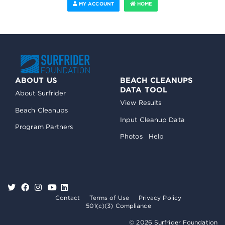
MY ACCOUNT
HOME
ABOUT US
BEACH CLEANUPS
DATA TOOL
About Surfrider
View Results
Beach Cleanups
Input Cleanup Data
Program Partners
Photos
Help
Contact
Terms of Use
Privacy Policy
501(c)(3) Compliance
© 2026 Surfrider Foundation