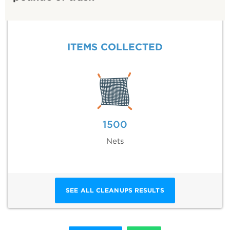
ITEMS COLLECTED
1500
Nets
SEE ALL CLEANUPS RESULTS