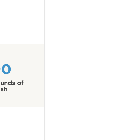
90
unds of
ash