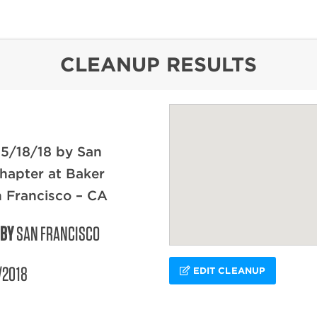
content
CLEANUP RESULTS
 5/18/18 by San
hapter at Baker
 Francisco – CA
 BY
SAN FRANCISCO
/2018
EDIT CLEANUP