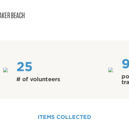
AKER BEACH
25
po
# of volunteers
tr
ITEMS COLLECTED