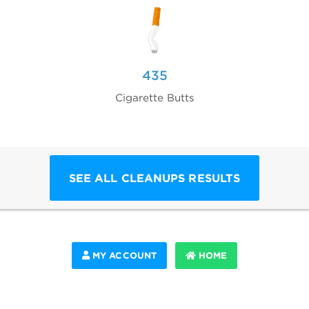
435
Cigarette Butts
SEE ALL CLEANUPS RESULTS
MY ACCOUNT
HOME