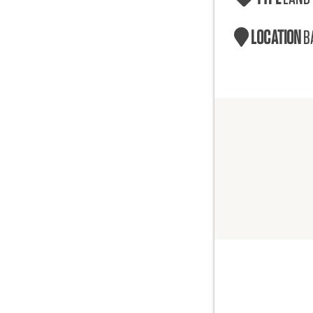
LOCATION
B