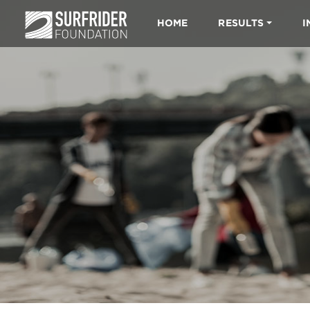
HOME
RESULTS
I