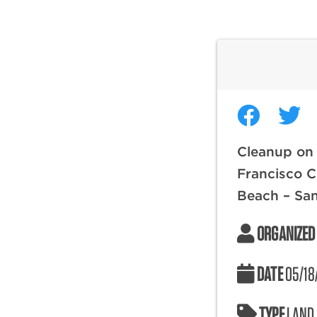
Cleanup on
Francisco C
Beach – San
ORGANIZED
DATE
05/18
TYPE
LAND