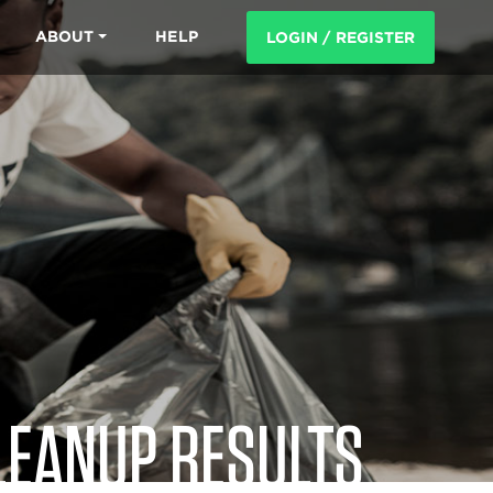
ABOUT
HELP
LOGIN / REGISTER
LEANUP RESULTS