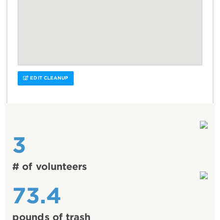
EDIT CLEANUP
3
# of volunteers
73.4
pounds of trash