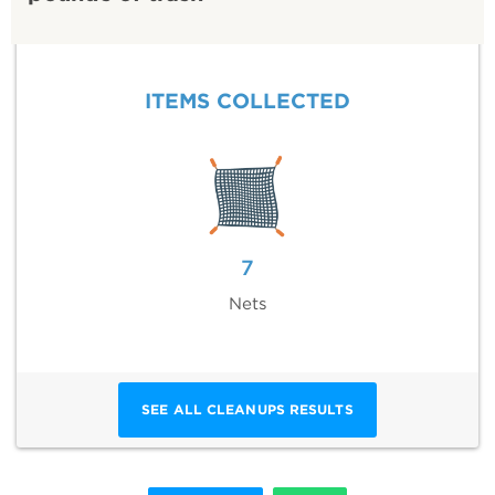
ITEMS COLLECTED
7
Nets
SEE ALL CLEANUPS RESULTS