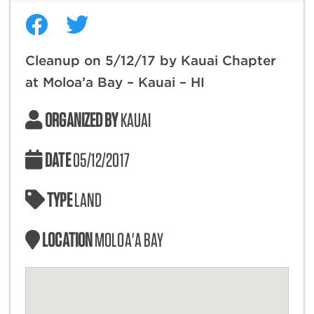
Cleanup on 5/12/17 by Kauai Chapter
at Moloa’a Bay – Kauai – HI
ORGANIZED BY
KAUAI
DATE
05/12/2017
TYPE
LAND
LOCATION
MOLOA'A BAY