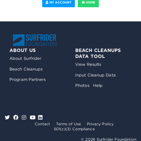
MY ACCOUNT
HOME
ABOUT US
BEACH CLEANUPS
DATA TOOL
About Surfrider
View Results
Beach Cleanups
Input Cleanup Data
Program Partners
Photos
Help
Contact
Terms of Use
Privacy Policy
501(c)(3) Compliance
© 2026 Surfrider Foundation