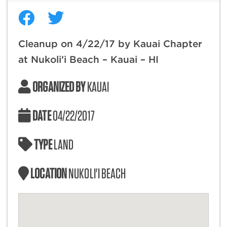
Cleanup on 4/22/17 by Kauai Chapter
at Nukoli’i Beach – Kauai – HI
ORGANIZED BY
KAUAI
DATE
04/22/2017
TYPE
LAND
LOCATION
NUKOLI'I BEACH