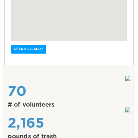
EDIT CLEANUP
70
# of volunteers
2,165
pounds of trash