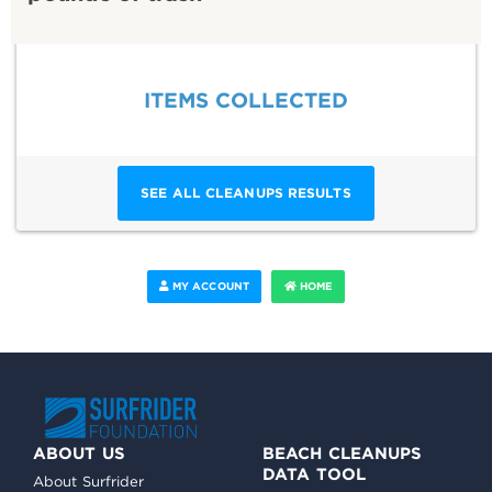
ITEMS COLLECTED
SEE ALL CLEANUPS RESULTS
MY ACCOUNT
HOME
ABOUT US
BEACH CLEANUPS
DATA TOOL
About Surfrider