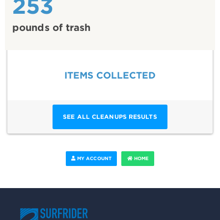
253
pounds of trash
ITEMS COLLECTED
SEE ALL CLEANUPS RESULTS
MY ACCOUNT
HOME