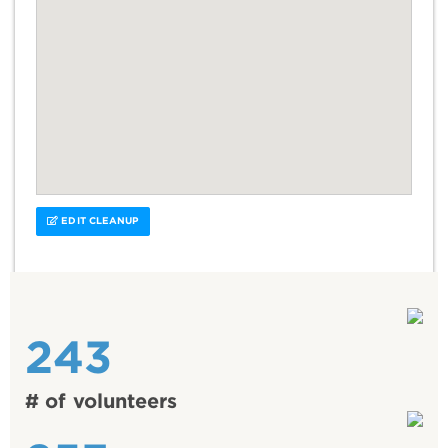
EDIT CLEANUP
243
# of volunteers