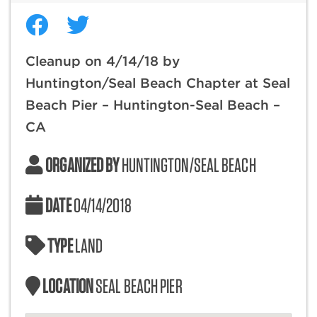
Cleanup on 4/14/18 by
Huntington/Seal Beach Chapter at Seal
Beach Pier – Huntington-Seal Beach –
CA
ORGANIZED BY
HUNTINGTON/SEAL BEACH
DATE
04/14/2018
TYPE
LAND
LOCATION
SEAL BEACH PIER