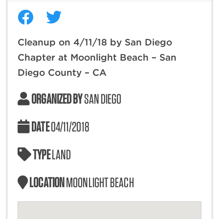
Cleanup on 4/11/18 by San Diego
Chapter at Moonlight Beach – San
Diego County – CA
ORGANIZED BY
SAN DIEGO
DATE
04/11/2018
TYPE
LAND
LOCATION
MOONLIGHT BEACH