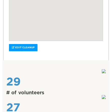
EDIT CLEANUP
29
# of volunteers
27