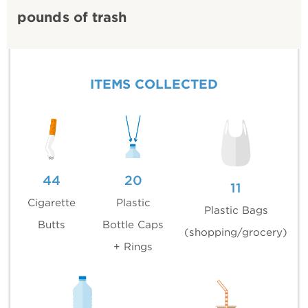
pounds of trash
ITEMS COLLECTED
44
20
11
Cigarette
Plastic
Plastic Bags
Butts
Bottle Caps
(shopping/grocery)
+ Rings