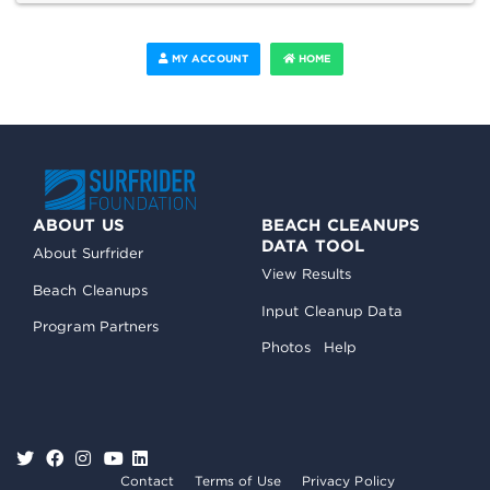
MY ACCOUNT
HOME
ABOUT US
BEACH CLEANUPS
DATA TOOL
About Surfrider
View Results
Beach Cleanups
Input Cleanup Data
Program Partners
Photos
Help
Contact
Terms of Use
Privacy Policy