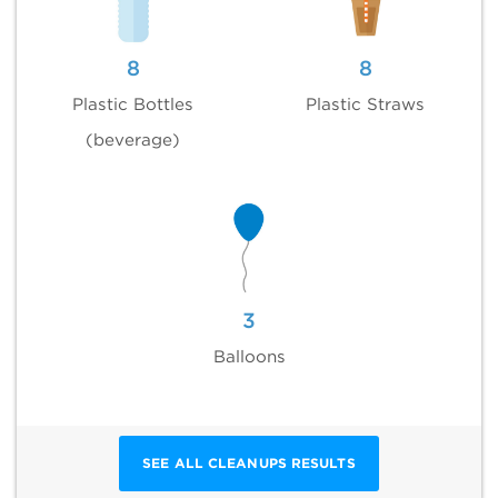
8
8
Plastic Bottles
Plastic Straws
(beverage)
3
Balloons
SEE ALL CLEANUPS RESULTS