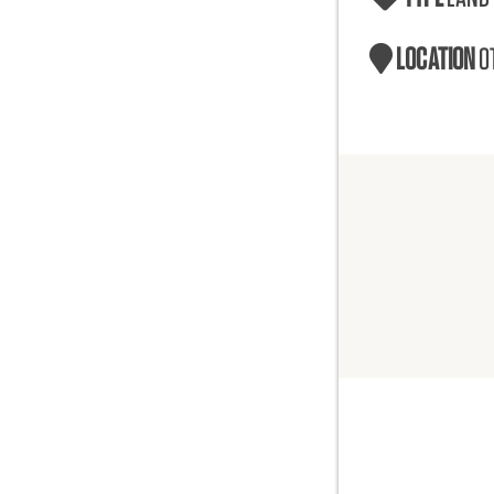
LOCATION
O