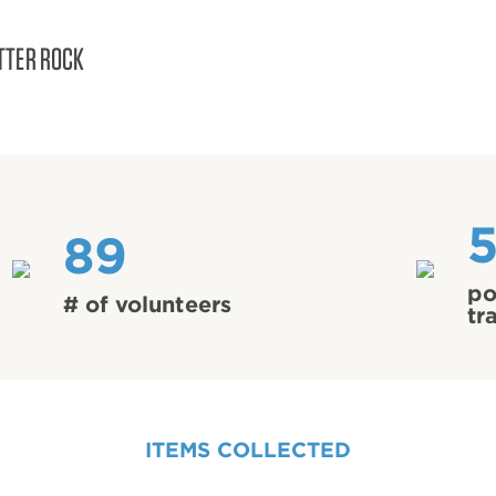
TTER ROCK
89
po
# of volunteers
tr
ITEMS COLLECTED