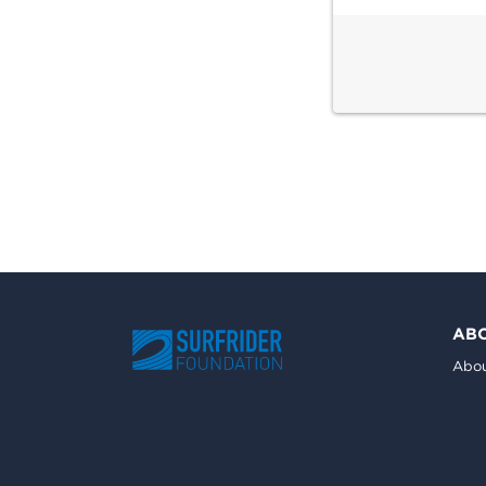
AB
Abou