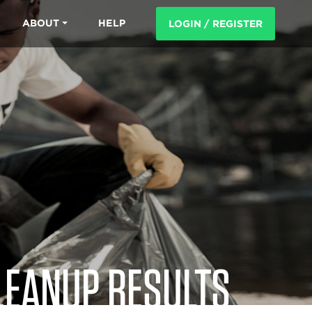
ABOUT
HELP
LOGIN / REGISTER
LEANUP RESULTS