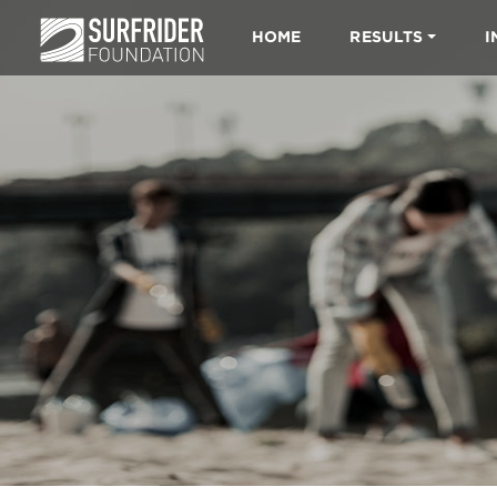
HOME
RESULTS
I