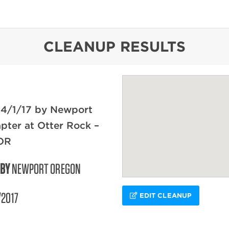
content
CLEANUP RESULTS
 4/1/17 by Newport
ter at Otter Rock –
OR
 BY
NEWPORT OREGON
/2017
EDIT CLEANUP