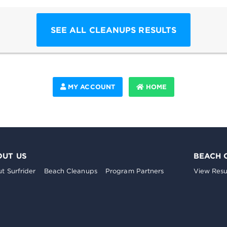
SEE ALL CLEANUPS RESULTS
MY ACCOUNT
HOME
OUT US
BEACH 
t Surfrider
Beach Cleanups
Program Partners
View Resu