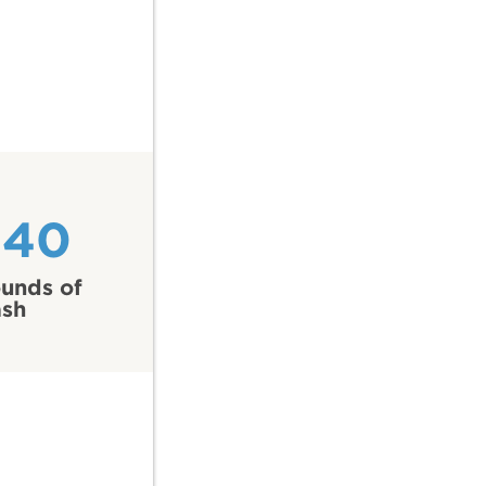
540
unds of
ash