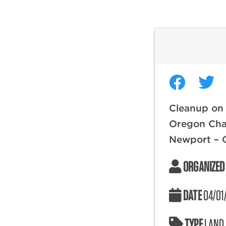
Cleanup on
Oregon Chap
Newport – 
ORGANIZED
DATE
04/01
TYPE
LAND