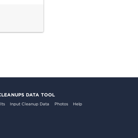
CLEANUPS DATA TOOL
lts
Input Cleanup Data
Photos
Help