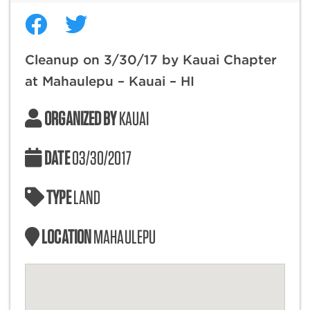
Cleanup on 3/30/17 by Kauai Chapter
at Mahaulepu – Kauai – HI
ORGANIZED BY
KAUAI
DATE
03/30/2017
TYPE
LAND
LOCATION
MAHAULEPU