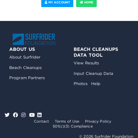
MY ACCOUNT
HOME
ABOUT US
BEACH CLEANUPS
DATA TOOL
About Surfrider
View Results
Beach Cleanups
Input Cleanup Data
Program Partners
Photos
Help
Contact
Terms of Use
Privacy Policy
501(c)(3) Compliance
© 2026 Surfrider Foundation