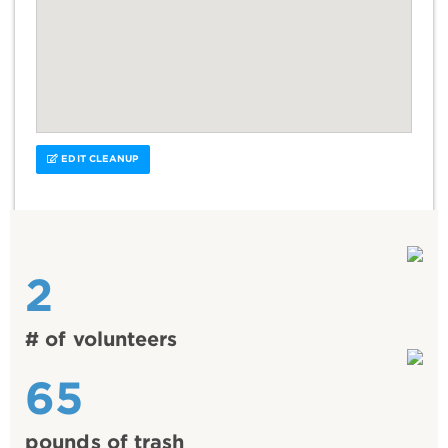
EDIT CLEANUP
2
# of volunteers
65
pounds of trash