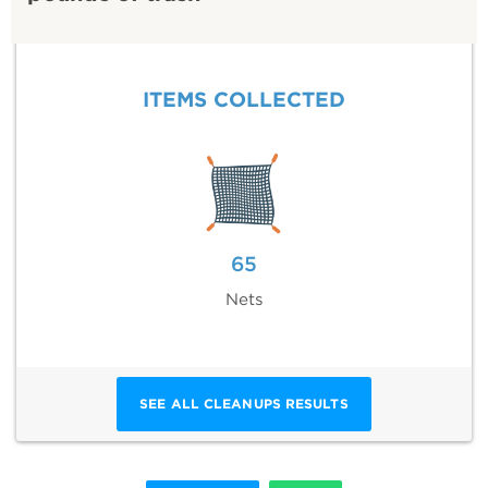
ITEMS COLLECTED
65
Nets
SEE ALL CLEANUPS RESULTS