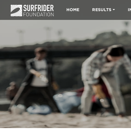
HOME
RESULTS
I