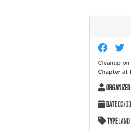
Cleanup on 
Chapter at P
ORGANIZED
DATE
03/03
TYPE
LAND