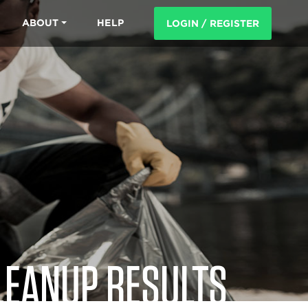
ABOUT
HELP
LOGIN / REGISTER
LEANUP RESULTS