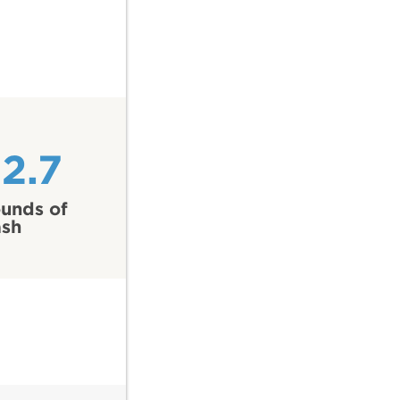
2.7
unds of
ash