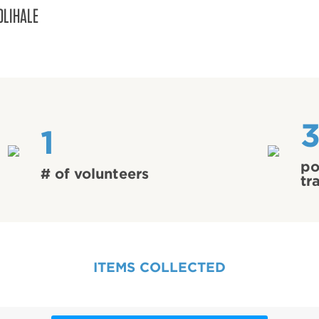
OLIHALE
3
1
po
# of volunteers
tr
ITEMS COLLECTED