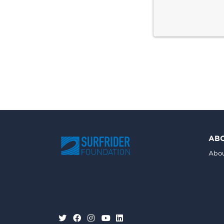
AB
Abou