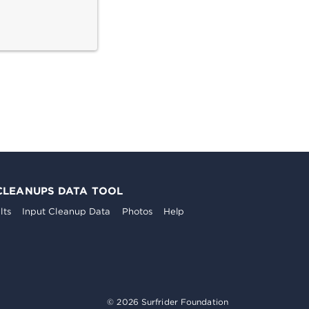
CLEANUPS DATA TOOL
lts
Input Cleanup Data
Photos
Help
© 2026 Surfrider Foundation