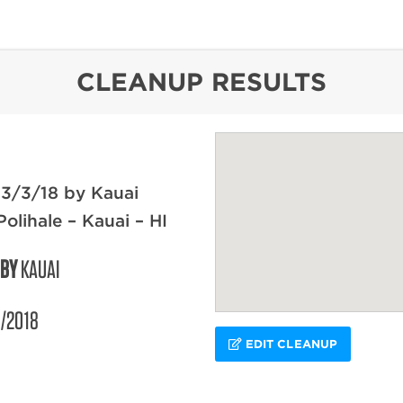
content
CLEANUP RESULTS
3/3/18 by Kauai
olihale – Kauai – HI
 BY
KAUAI
/2018
EDIT CLEANUP