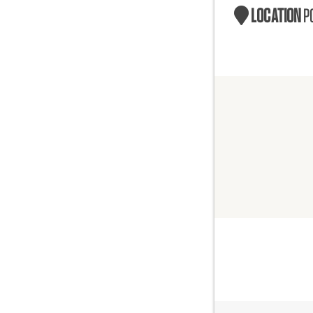
LOCATION
P