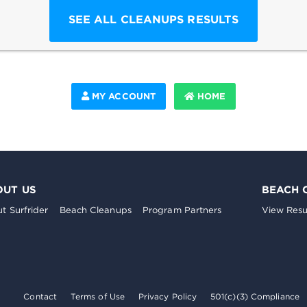
SEE ALL CLEANUPS RESULTS
MY ACCOUNT
HOME
OUT US
BEACH 
t Surfrider
Beach Cleanups
Program Partners
View Resu
Contact
Terms of Use
Privacy Policy
501(c)(3) Compliance