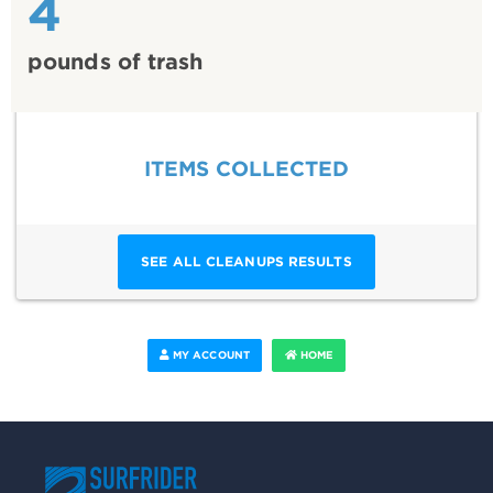
4
pounds of trash
ITEMS COLLECTED
SEE ALL CLEANUPS RESULTS
MY ACCOUNT
HOME