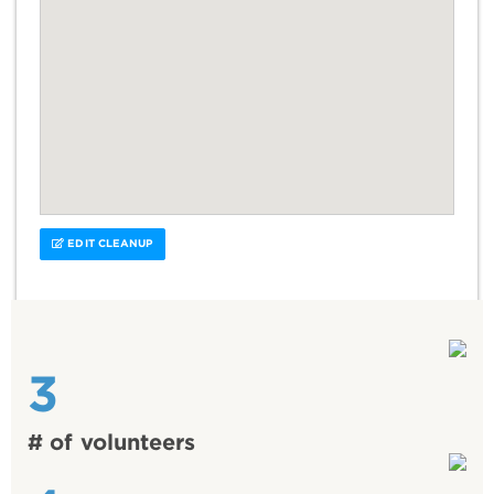
EDIT CLEANUP
3
# of volunteers