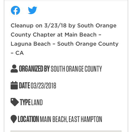
Cleanup on 3/23/18 by South Orange
County Chapter at Main Beach –
Laguna Beach – South Orange County
– CA
ORGANIZED BY
SOUTH ORANGE COUNTY
DATE
03/23/2018
TYPE
LAND
LOCATION
MAIN BEACH, EAST HAMPTON