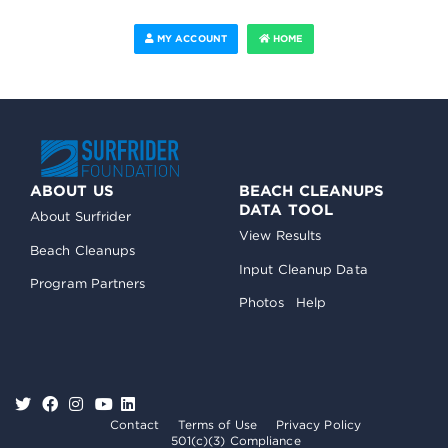
MY ACCOUNT
HOME
ABOUT US
BEACH CLEANUPS
DATA TOOL
About Surfrider
View Results
Beach Cleanups
Input Cleanup Data
Program Partners
Photos
Help
Contact
Terms of Use
Privacy Policy
501(c)(3) Compliance