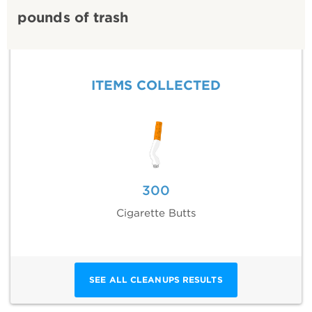
pounds of trash
ITEMS COLLECTED
300
Cigarette Butts
SEE ALL CLEANUPS RESULTS