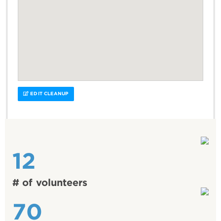
EDIT CLEANUP
12
# of volunteers
70