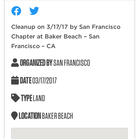
Cleanup on 3/17/17 by San Francisco
Chapter at Baker Beach – San
Francisco – CA
ORGANIZED BY
SAN FRANCISCO
DATE
03/17/2017
TYPE
LAND
LOCATION
BAKER BEACH