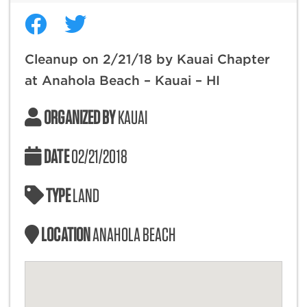
Cleanup on 2/21/18 by Kauai Chapter
at Anahola Beach – Kauai – HI
ORGANIZED BY
KAUAI
DATE
02/21/2018
TYPE
LAND
LOCATION
ANAHOLA BEACH