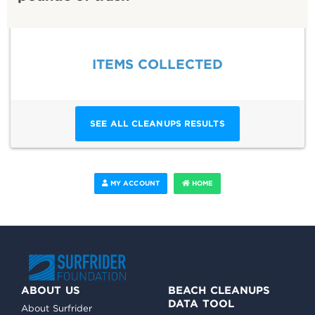
ITEMS COLLECTED
SEE ALL CLEANUPS RESULTS
MY ACCOUNT
HOME
ABOUT US
BEACH CLEANUPS
DATA TOOL
About Surfrider