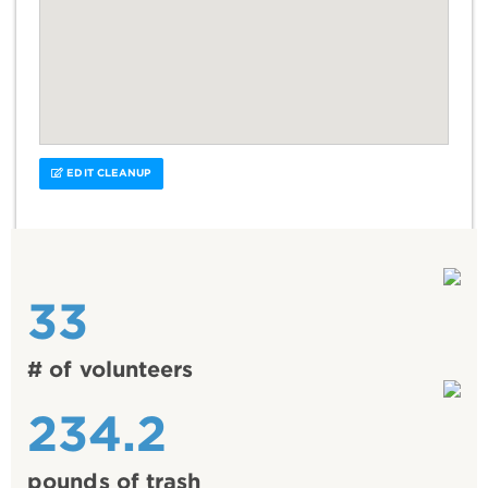
EDIT CLEANUP
33
# of volunteers
234.2
pounds of trash