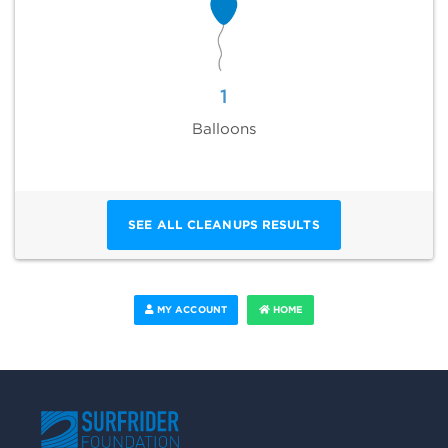
1
Balloons
SEE ALL CLEANUPS RESULTS
MY ACCOUNT
HOME