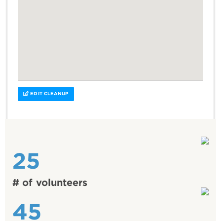
EDIT CLEANUP
25
# of volunteers
45