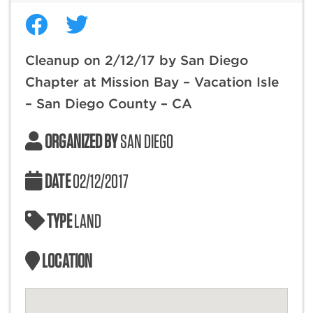
Cleanup on 2/12/17 by San Diego
Chapter at Mission Bay – Vacation Isle
– San Diego County – CA
ORGANIZED BY
SAN DIEGO
DATE
02/12/2017
TYPE
LAND
LOCATION