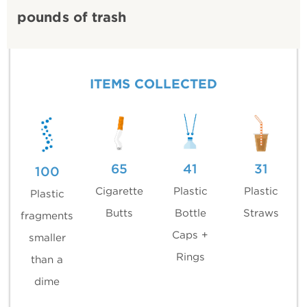
pounds of trash
ITEMS COLLECTED
65
41
31
100
Cigarette
Plastic
Plastic
Plastic
Butts
Bottle
Straws
fragments
Caps +
smaller
Rings
than a
dime