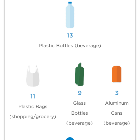
13
Plastic Bottles (beverage)
9
3
11
Glass
Aluminum
Plastic Bags
Bottles
Cans
(shopping/grocery)
(beverage)
(beverage)