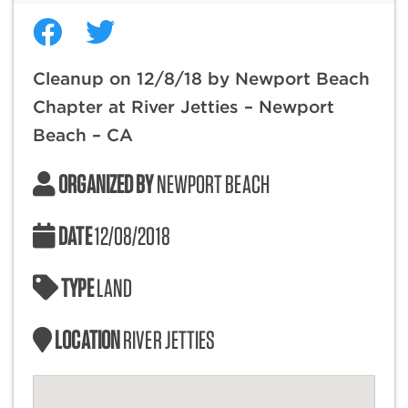
Cleanup on 12/8/18 by Newport Beach
Chapter at River Jetties – Newport
Beach – CA
ORGANIZED BY
NEWPORT BEACH
DATE
12/08/2018
TYPE
LAND
LOCATION
RIVER JETTIES