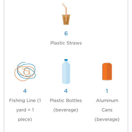
6
Plastic Straws
4
4
1
Fishing Line (1
Plastic Bottles
Aluminum
yard = 1
(beverage)
Cans
piece)
(beverage)