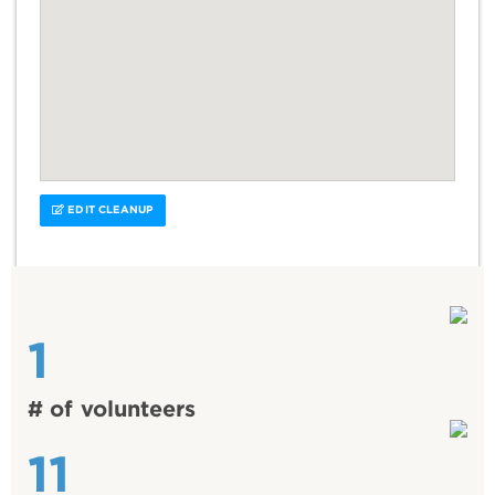
EDIT CLEANUP
1
# of volunteers
11