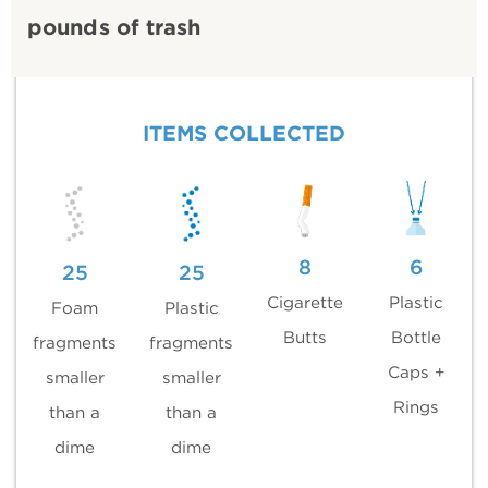
pounds of trash
ITEMS COLLECTED
8
6
25
25
Cigarette
Plastic
Foam
Plastic
Butts
Bottle
fragments
fragments
Caps +
smaller
smaller
Rings
than a
than a
dime
dime