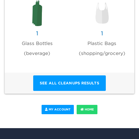
1
1
Glass Bottles
Plastic Bags
(beverage)
(shopping/grocery)
SEE ALL CLEANUPS RESULTS
MY ACCOUNT
HOME