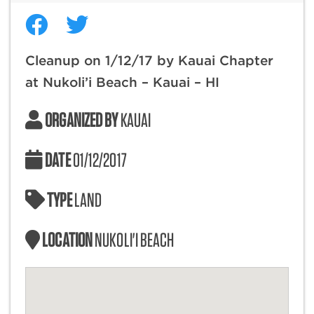
Cleanup on 1/12/17 by Kauai Chapter
at Nukoli’i Beach – Kauai – HI
ORGANIZED BY
KAUAI
DATE
01/12/2017
TYPE
LAND
LOCATION
NUKOLI'I BEACH