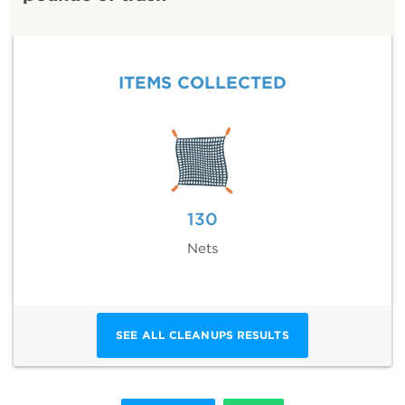
ITEMS COLLECTED
130
Nets
SEE ALL CLEANUPS RESULTS