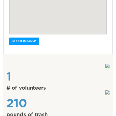
EDIT CLEANUP
1
# of volunteers
210
pounds of trash