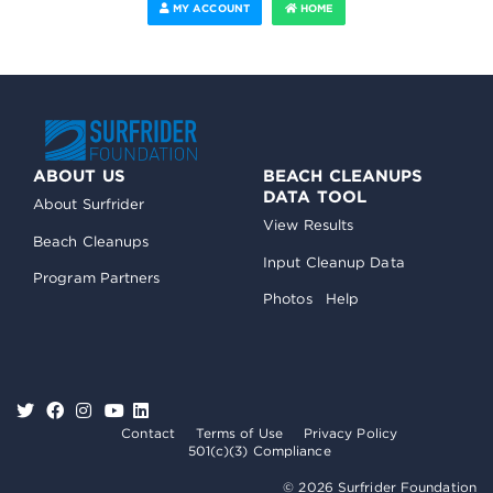
MY ACCOUNT
HOME
ABOUT US
BEACH CLEANUPS
DATA TOOL
About Surfrider
View Results
Beach Cleanups
Input Cleanup Data
Program Partners
Photos
Help
Contact
Terms of Use
Privacy Policy
501(c)(3) Compliance
© 2026 Surfrider Foundation