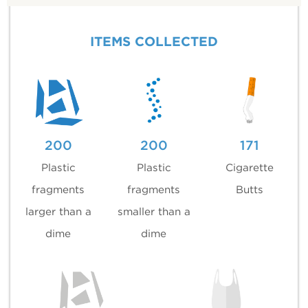
ITEMS COLLECTED
200
200
171
Plastic
Plastic
Cigarette
fragments
fragments
Butts
larger than a
smaller than a
dime
dime