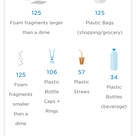
125
125
Foam fragments larger
Plastic Bags
than a dime
(shopping/grocery)
106
57
125
34
Plastic
Plastic
Foam
Plastic
Bottle
Straws
fragments
Bottles
Caps +
smaller
(beverage)
Rings
than a
dime