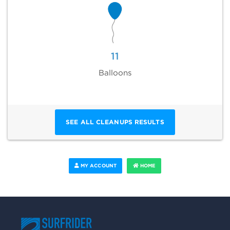
11
Balloons
SEE ALL CLEANUPS RESULTS
MY ACCOUNT
HOME