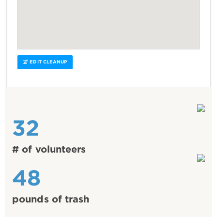
EDIT CLEANUP
32
# of volunteers
48
pounds of trash