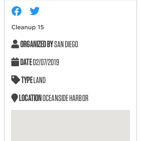
Cleanup 15
ORGANIZED BY
SAN DIEGO
DATE
02/07/2019
TYPE
LAND
LOCATION
OCEANSIDE HARBOR