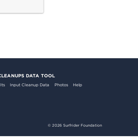
CLEANUPS DATA TOOL
lts
Input Cleanup Data
Photos
Help
© 2026 Surfrider Foundation