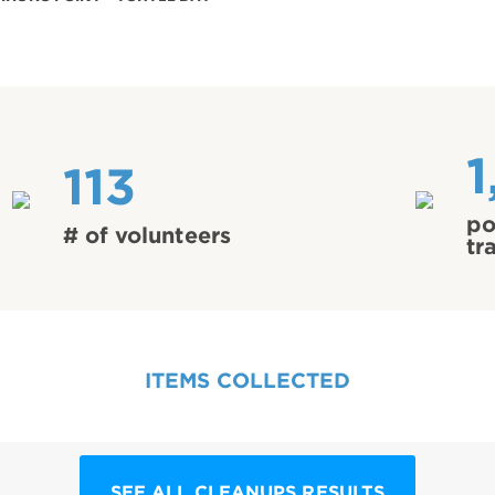
1
113
po
# of volunteers
tr
ITEMS COLLECTED
SEE ALL CLEANUPS RESULTS