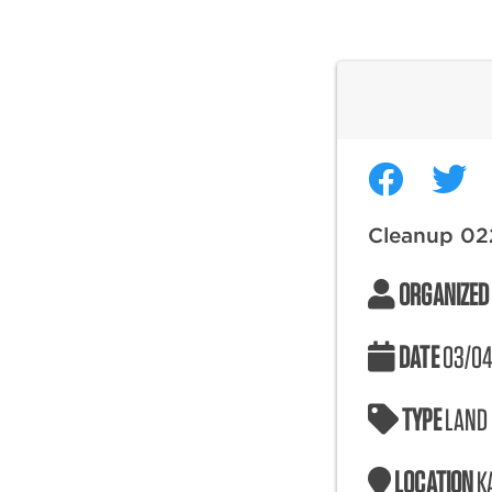
Cleanup 02
ORGANIZED
DATE
03/04
TYPE
LAND
LOCATION
K