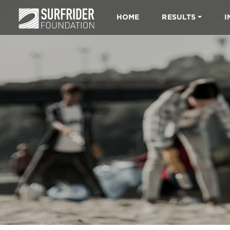
HOME
RESULTS
I