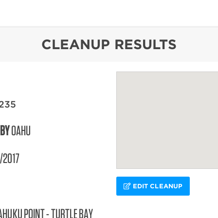
content
CLEANUP RESULTS
235
 BY
OAHU
/2017
EDIT CLEANUP
AHUKU POINT - TURTLE BAY