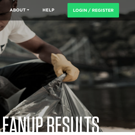
ABOUT
HELP
LOGIN / REGISTER
LEANUP RESULTS