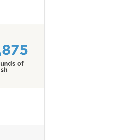
,875
unds of
ash