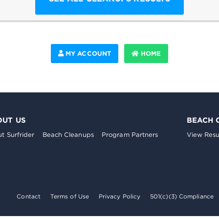
MY ACCOUNT
HOME
OUT US
BEACH 
t Surfrider
Beach Cleanups
Program Partners
View Resu
Contact
Terms of Use
Privacy Policy
501(c)(3) Compliance