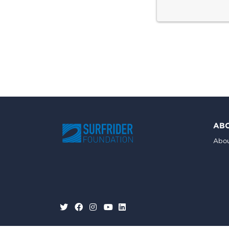
AB
Abou