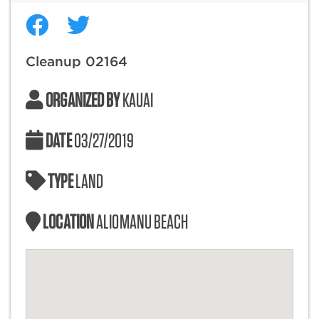
Cleanup 02164
ORGANIZED BY
KAUAI
DATE
03/27/2019
TYPE
LAND
LOCATION
ALIOMANU BEACH