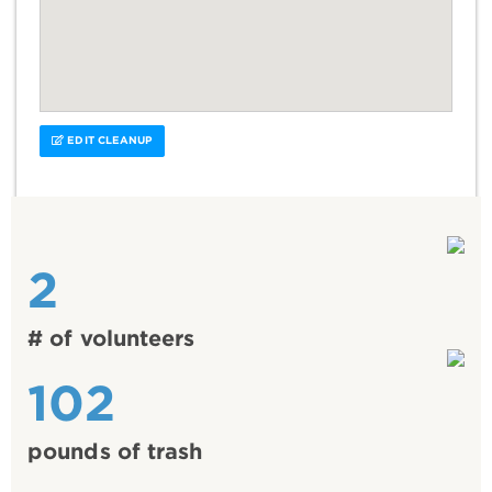
EDIT CLEANUP
2
# of volunteers
102
pounds of trash