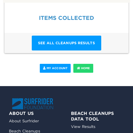
ITEMS COLLECTED
SEE ALL CLEANUPS RESULTS
MY ACCOUNT
HOME
ABOUT US
BEACH CLEANUPS
DATA TOOL
About Surfrider
View Results
Beach Cleanups