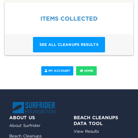
ITEMS COLLECTED
SEE ALL CLEANUPS RESULTS
MY ACCOUNT
HOME
ABOUT US
BEACH CLEANUPS
DATA TOOL
About Surfrider
View Results
Beach Cleanups