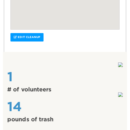
EDIT CLEANUP
1
# of volunteers
14
pounds of trash