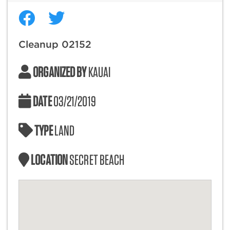
Cleanup 02152
ORGANIZED BY
KAUAI
DATE
03/21/2019
TYPE
LAND
LOCATION
SECRET BEACH