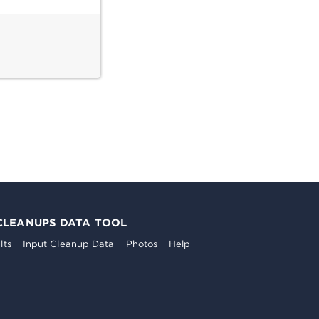
CLEANUPS DATA TOOL
lts
Input Cleanup Data
Photos
Help