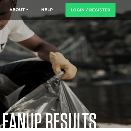
ABOUT
HELP
LOGIN / REGISTER
LEANUP RESULTS