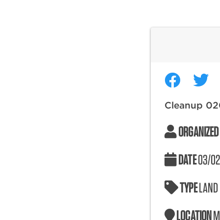
Cleanup 0
ORGANIZED
DATE
03/02
TYPE
LAND
LOCATION
M