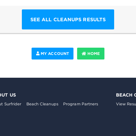
SEE ALL CLEANUPS RESULTS
MY ACCOUNT
HOME
OUT US
BEACH 
t Surfrider
Beach Cleanups
Program Partners
View Resu