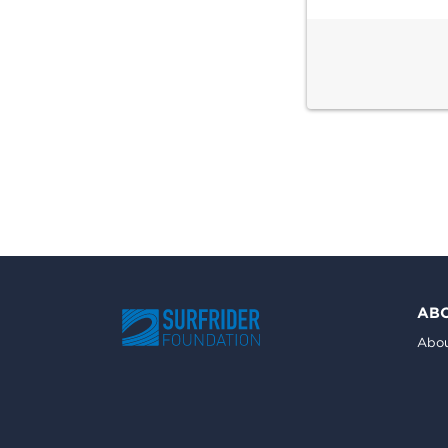
AB
Abou