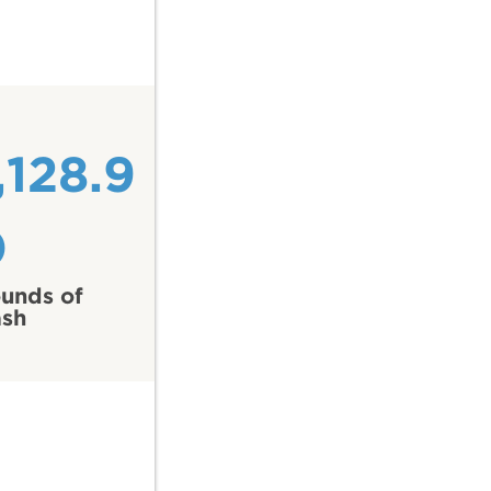
,128.9
0
unds of
ash