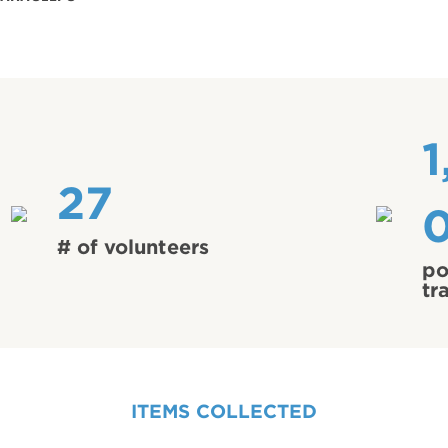
1
27
# of volunteers
po
tr
ITEMS COLLECTED