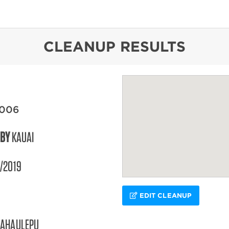
content
CLEANUP RESULTS
2006
 BY
KAUAI
/2019
EDIT CLEANUP
AHAULEPU