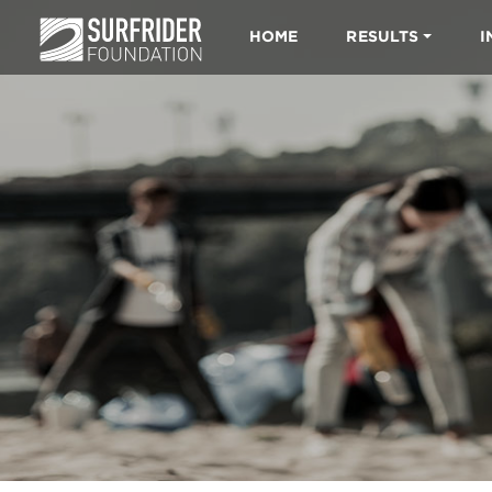
HOME
RESULTS
I