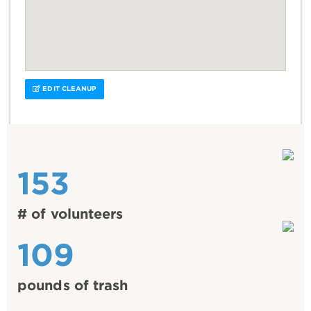
EDIT CLEANUP
153
# of volunteers
109
pounds of trash