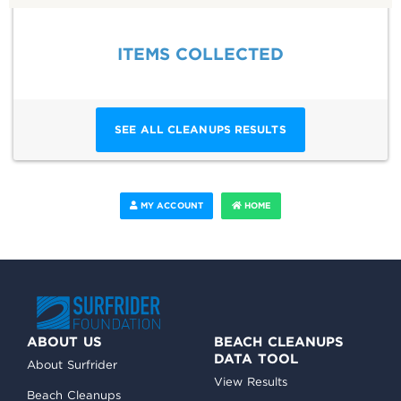
ITEMS COLLECTED
SEE ALL CLEANUPS RESULTS
MY ACCOUNT
HOME
ABOUT US
BEACH CLEANUPS
DATA TOOL
About Surfrider
View Results
Beach Cleanups