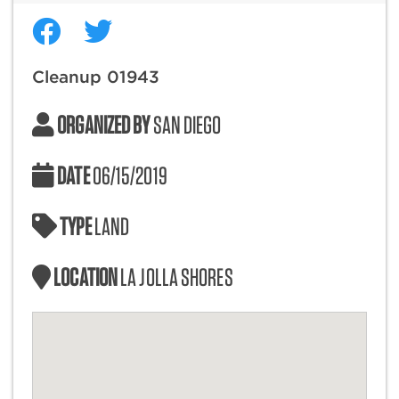
Cleanup 01943
ORGANIZED BY
SAN DIEGO
DATE
06/15/2019
TYPE
LAND
LOCATION
LA JOLLA SHORES