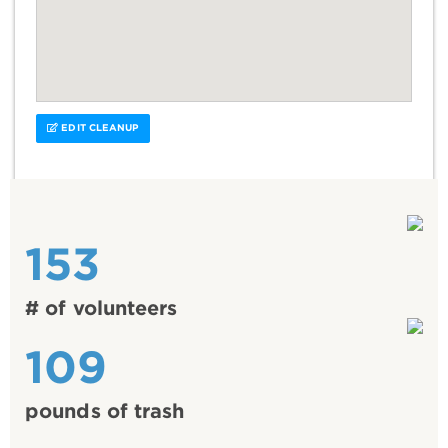
EDIT CLEANUP
153
# of volunteers
109
pounds of trash