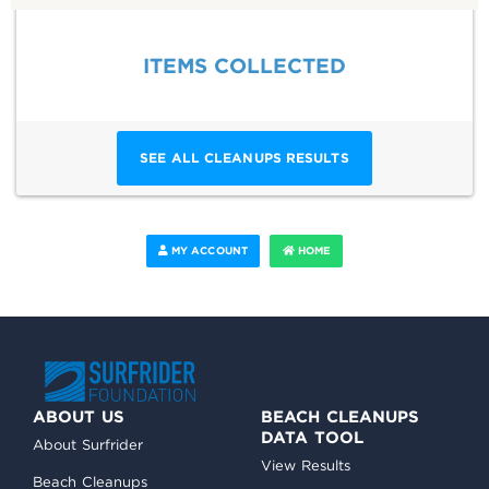
ITEMS COLLECTED
SEE ALL CLEANUPS RESULTS
MY ACCOUNT
HOME
ABOUT US
BEACH CLEANUPS
DATA TOOL
About Surfrider
View Results
Beach Cleanups