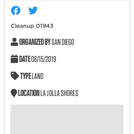
Cleanup 01943
ORGANIZED BY
SAN DIEGO
DATE
06/15/2019
TYPE
LAND
LOCATION
LA JOLLA SHORES