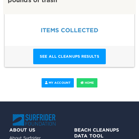
ITEMS COLLECTED
SEE ALL CLEANUPS RESULTS
MY ACCOUNT
HOME
ABOUT US
BEACH CLEANUPS
DATA TOOL
About Surfrider