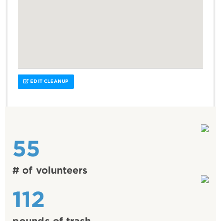
EDIT CLEANUP
55
# of volunteers
112
pounds of trash