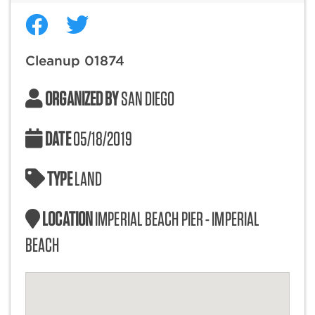
Cleanup 01874
ORGANIZED BY
SAN DIEGO
DATE
05/18/2019
TYPE
LAND
LOCATION
IMPERIAL BEACH PIER - IMPERIAL
BEACH