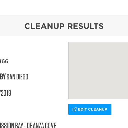
content
CLEANUP RESULTS
866
 BY
SAN DIEGO
/2019
EDIT CLEANUP
ISSION BAY - DE ANZA COVE