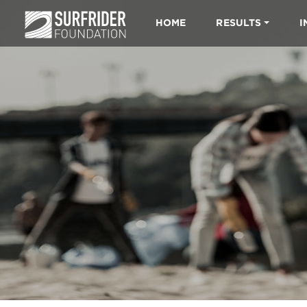
HOME
RESULTS
I