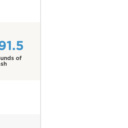
91.5
unds of
ash