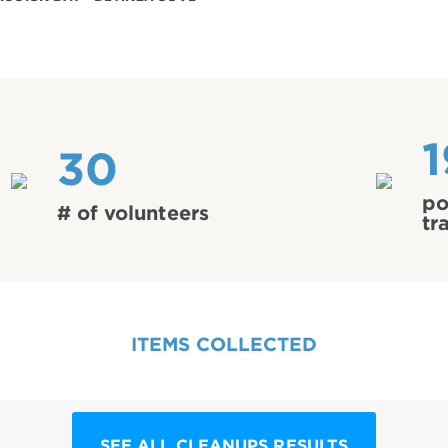
1
30
po
# of volunteers
tr
ITEMS COLLECTED
SEE ALL CLEANUPS RESULTS