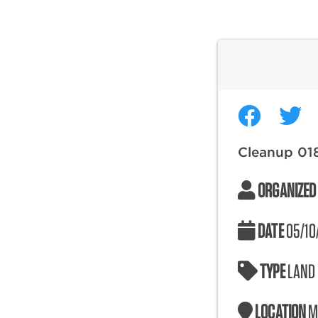
Cleanup 01
ORGANIZED
DATE
05/10
TYPE
LAND
LOCATION
M