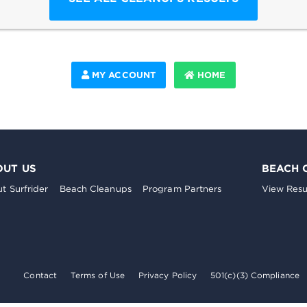
MY ACCOUNT
HOME
OUT US
BEACH 
t Surfrider
Beach Cleanups
Program Partners
View Resu
Contact
Terms of Use
Privacy Policy
501(c)(3) Compliance