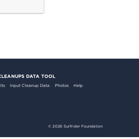
CLEANUPS DATA TOOL
lts
Input Cleanup Data
Photos
Help
© 2026 Surfrider Foundation