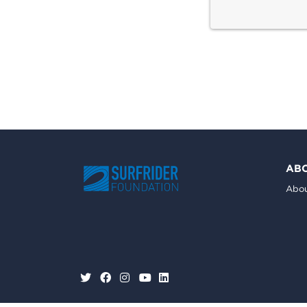
AB
Abou