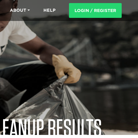
ABOUT
HELP
LOGIN / REGISTER
LEANUP RESULTS