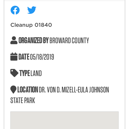
Cleanup 01840
ORGANIZED BY
BROWARD COUNTY
DATE
05/18/2019
TYPE
LAND
LOCATION
DR. VON D. MIZELL-EULA JOHNSON
STATE PARK