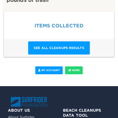
ITEMS COLLECTED
SEE ALL CLEANUPS RESULTS
MY ACCOUNT
HOME
ABOUT US
BEACH CLEANUPS
DATA TOOL
About Surfrider