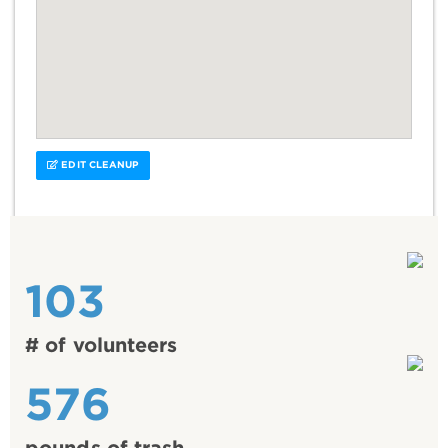
EDIT CLEANUP
103
# of volunteers
576
pounds of trash