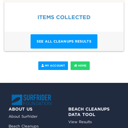
ITEMS COLLECTED
SEE ALL CLEANUPS RESULTS
MY ACCOUNT
HOME
ABOUT US
BEACH CLEANUPS
DATA TOOL
About Surfrider
View Results
Beach Cleanups