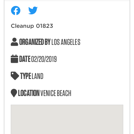
Cleanup 01823
ORGANIZED BY
LOS ANGELES
DATE
02/20/2019
TYPE
LAND
LOCATION
VENICE BEACH