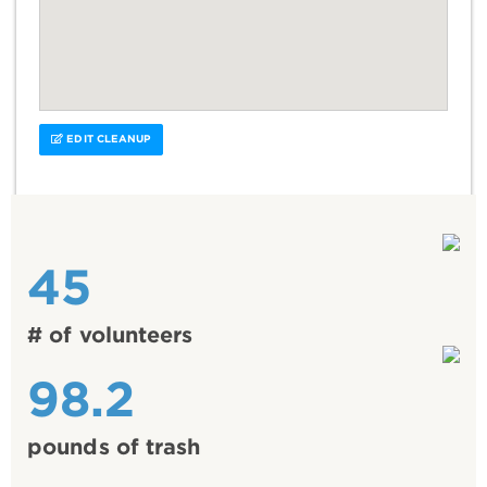
EDIT CLEANUP
45
# of volunteers
98.2
pounds of trash