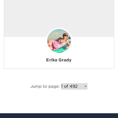
Erika Grady
Jump to page: