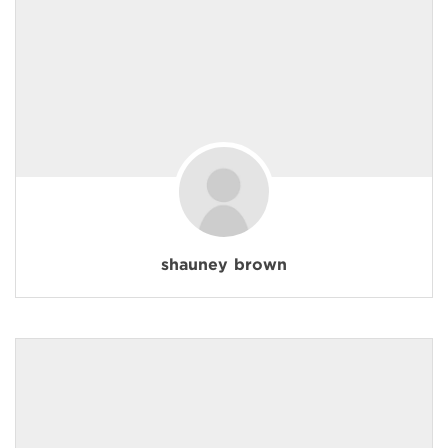
shauney brown