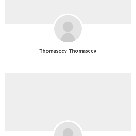
Thomasccy Thomasccy