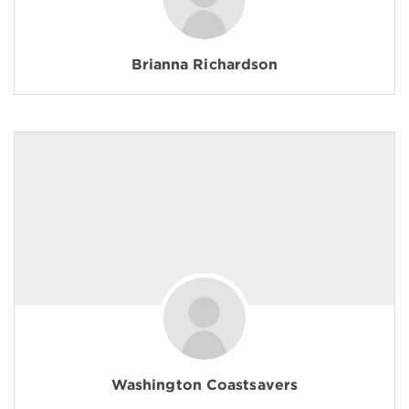
Brianna Richardson
Washington Coastsavers