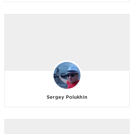
Sergey Polukhin