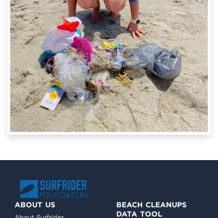
ABOUT US
BEACH CLEANUPS
DATA TOOL
About Surfrider