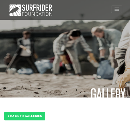
GALLERY
Skip
to
content
BACK TO GALLERIES