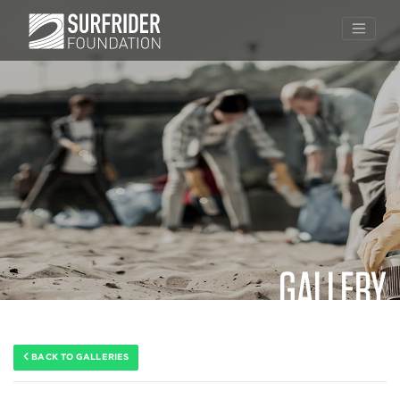
GALLERY
Skip
to
content
BACK TO GALLERIES