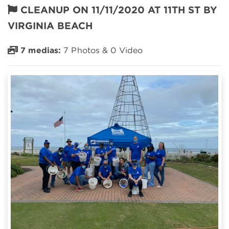
CLEANUP ON 11/11/2020 AT 11TH ST BY
VIRGINIA BEACH
7 medias:
7 Photos & 0 Video