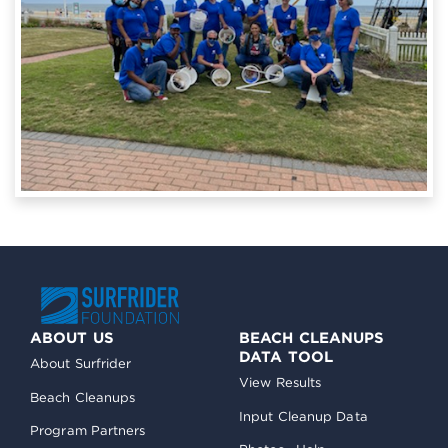
ABOUT US
BEACH CLEANUPS
DATA TOOL
About Surfrider
View Results
Beach Cleanups
Input Cleanup Data
Program Partners