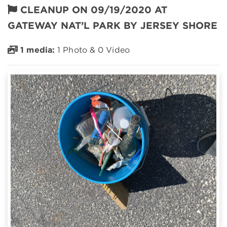
CLEANUP ON 09/19/2020 AT
GATEWAY NAT’L PARK BY JERSEY SHORE
1 media:
1 Photo & 0 Video