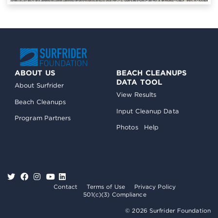
ABOUT US
BEACH CLEANUPS
DATA TOOL
About Surfrider
View Results
Beach Cleanups
Input Cleanup Data
Program Partners
Photos
Help
Contact
Terms of Use
Privacy Policy
501(c)(3) Compliance
© 2026 Surfrider Foundation