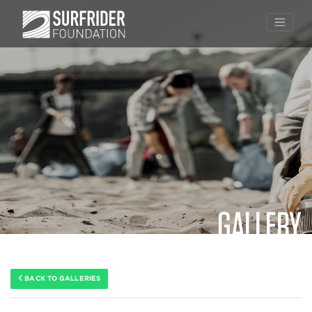
GALLERY
Skip
to
content
BACK TO GALLERIES