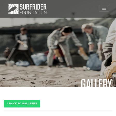
GALLERY
Skip
to
content
BACK TO GALLERIES