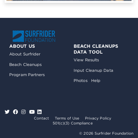
ABOUT US
BEACH CLEANUPS
DATA TOOL
About Surfrider
View Results
Beach Cleanups
Input Cleanup Data
Program Partners
Photos
Help
Contact
Terms of Use
Privacy Policy
501(c)(3) Compliance
© 2026 Surfrider Foundation