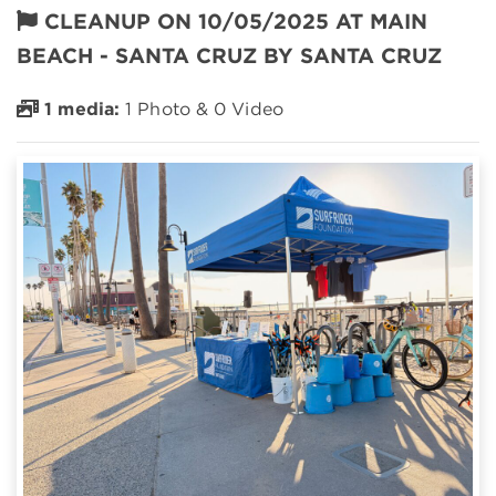
CLEANUP ON 10/05/2025 AT MAIN
BEACH - SANTA CRUZ BY SANTA CRUZ
1 media:
1 Photo & 0 Video