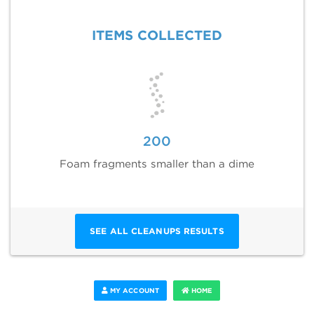
ITEMS COLLECTED
200
Foam fragments smaller than a dime
SEE ALL CLEANUPS RESULTS
MY ACCOUNT
HOME