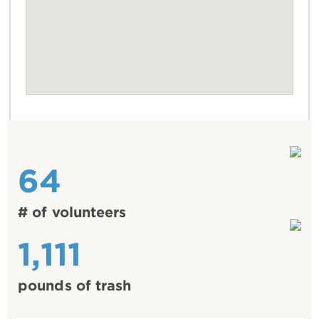
64
# of volunteers
1,111
pounds of trash