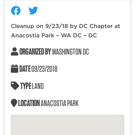
Cleanup on 9/23/18 by DC Chapter at
Anacostia Park – WA DC – DC
ORGANIZED BY
WASHINGTON DC
DATE
09/23/2018
TYPE
LAND
LOCATION
ANACOSTIA PARK