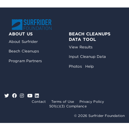
ABOUT US
BEACH CLEANUPS
DATA TOOL
About Surfrider
View Results
Beach Cleanups
Input Cleanup Data
Program Partners
Photos
Help
Contact
Terms of Use
Privacy Policy
501(c)(3) Compliance
© 2026 Surfrider Foundation