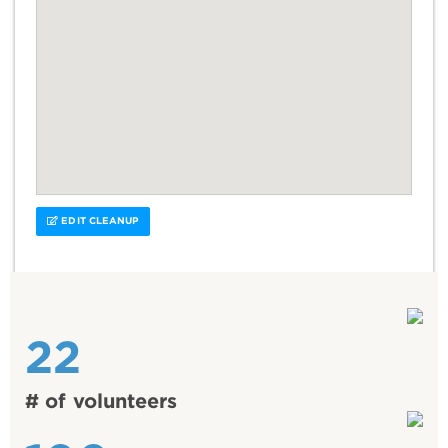
EDIT CLEANUP
22
# of volunteers