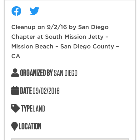
Cleanup on 9/2/16 by San Diego
Chapter at South Mission Jetty –
Mission Beach – San Diego County –
CA
ORGANIZED BY
SAN DIEGO
DATE
09/02/2016
TYPE
LAND
LOCATION