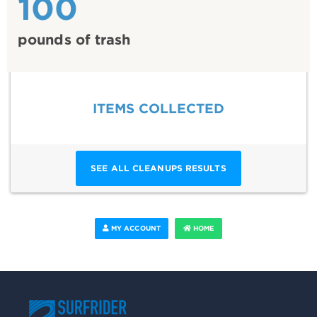
100
pounds of trash
ITEMS COLLECTED
SEE ALL CLEANUPS RESULTS
MY ACCOUNT
HOME