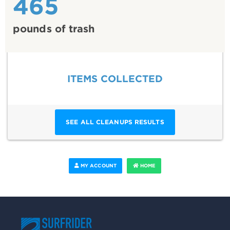
465
pounds of trash
ITEMS COLLECTED
SEE ALL CLEANUPS RESULTS
MY ACCOUNT
HOME