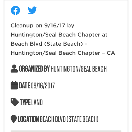
Cleanup on 9/16/17 by
Huntington/Seal Beach Chapter at
Beach Blvd (State Beach) –
Huntington/Seal Beach Chapter – CA
ORGANIZED BY
HUNTINGTON/SEAL BEACH
DATE
09/16/2017
TYPE
LAND
LOCATION
BEACH BLVD (STATE BEACH)