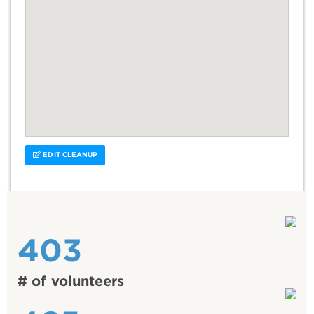
EDIT CLEANUP
403
# of volunteers