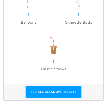
1
1
Balloons
Cigarette Butts
1
Plastic Straws
SEE ALL CLEANUPS RESULTS