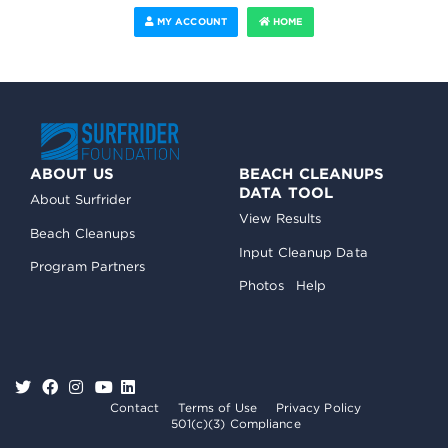
MY ACCOUNT
HOME
ABOUT US
BEACH CLEANUPS
DATA TOOL
About Surfrider
View Results
Beach Cleanups
Input Cleanup Data
Program Partners
Photos
Help
Contact
Terms of Use
Privacy Policy
501(c)(3) Compliance