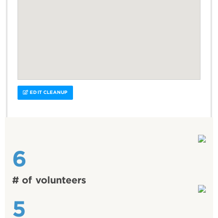
EDIT CLEANUP
6
# of volunteers
5