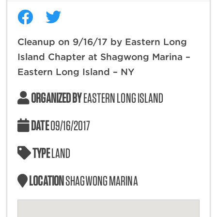
Cleanup on 9/16/17 by Eastern Long
Island Chapter at Shagwong Marina –
Eastern Long Island – NY
ORGANIZED BY
EASTERN LONG ISLAND
DATE
09/16/2017
TYPE
LAND
LOCATION
SHAGWONG MARINA