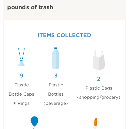
pounds of trash
ITEMS COLLECTED
9
3
2
Plastic
Plastic
Plastic Bags
Bottle Caps
Bottles
(shopping/grocery)
+ Rings
(beverage)