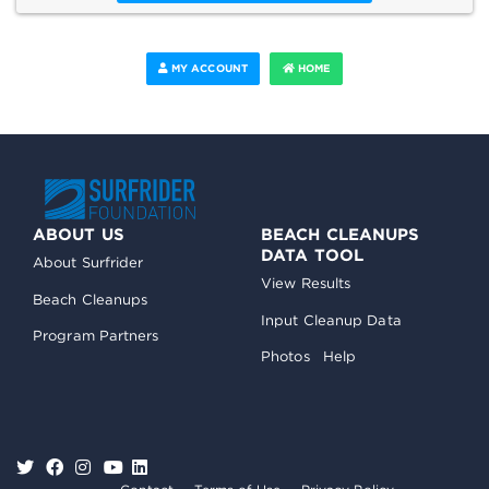
MY ACCOUNT
HOME
ABOUT US
BEACH CLEANUPS
DATA TOOL
About Surfrider
View Results
Beach Cleanups
Input Cleanup Data
Program Partners
Photos
Help