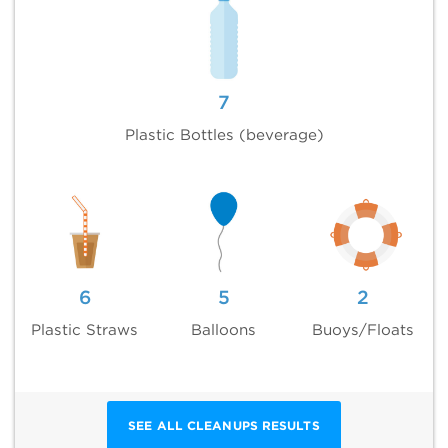
7
Plastic Bottles (beverage)
6
5
2
Plastic Straws
Balloons
Buoys/Floats
SEE ALL CLEANUPS RESULTS