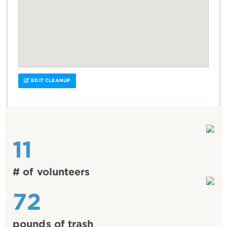
EDIT CLEANUP
11
# of volunteers
72
pounds of trash