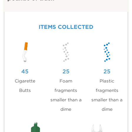
ITEMS COLLECTED
45
25
25
Cigarette
Foam
Plastic
Butts
fragments
fragments
smaller than a
smaller than a
dime
dime