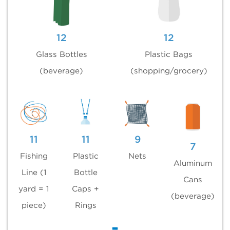
12
12
Glass Bottles
Plastic Bags
(beverage)
(shopping/grocery)
11
11
9
7
Fishing
Plastic
Nets
Aluminum
Line (1
Bottle
Cans
yard = 1
Caps +
(beverage)
piece)
Rings