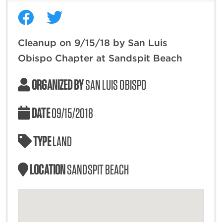
Cleanup on 9/15/18 by San Luis
Obispo Chapter at Sandspit Beach
ORGANIZED BY
SAN LUIS OBISPO
DATE
09/15/2018
TYPE
LAND
LOCATION
SANDSPIT BEACH